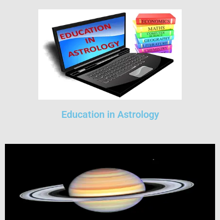
Education in Astrology