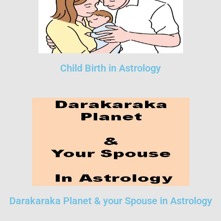
Child Birth in Astrology
Darakaraka Planet & your Spouse in Astrology