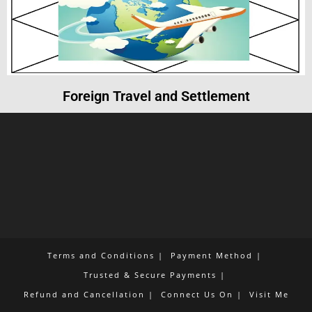
Foreign Travel and Settlement
Terms and Conditions
Payment Method
Trusted & Secure Payments
Refund and Cancellation
Connect Us On
Visit Me