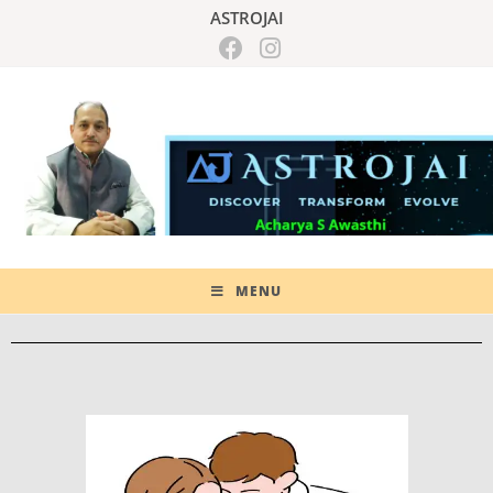
ASTROJAI
MENU