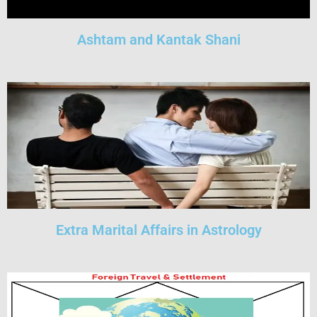
Ashtam and Kantak Shani
Extra Marital Affairs in Astrology