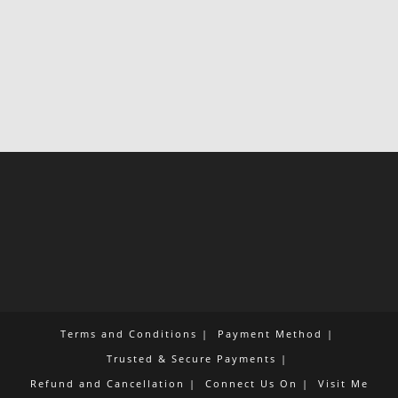
Terms and Conditions
Payment Method
Trusted & Secure Payments
Refund and Cancellation
Connect Us On
Visit Me