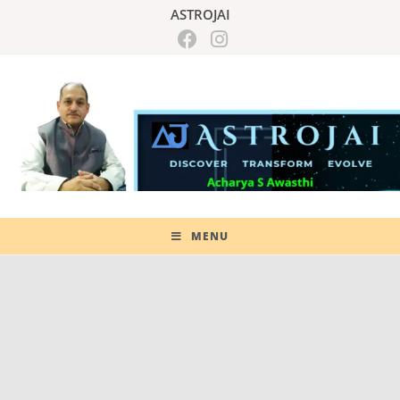
ASTROJAI
MENU