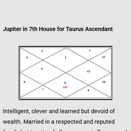
Jupiter in 7th House for Taurus Ascendant
Intelligent, clever and learned but devoid of
wealth. Married in a respected and reputed