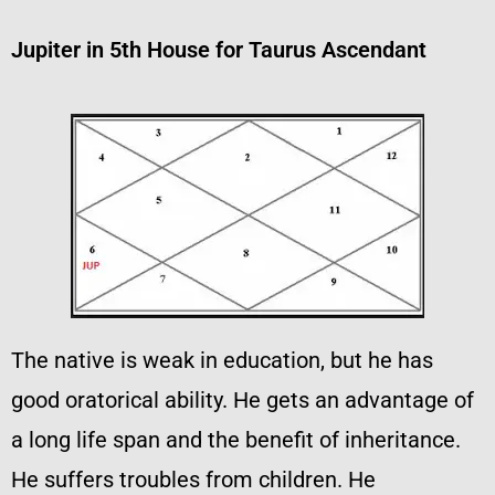
Jupiter in 5th House for Taurus Ascendant
The native is weak in education, but he has
good oratorical ability. He gets an advantage of
a long life span and the benefit of inheritance.
He suffers troubles from children. He