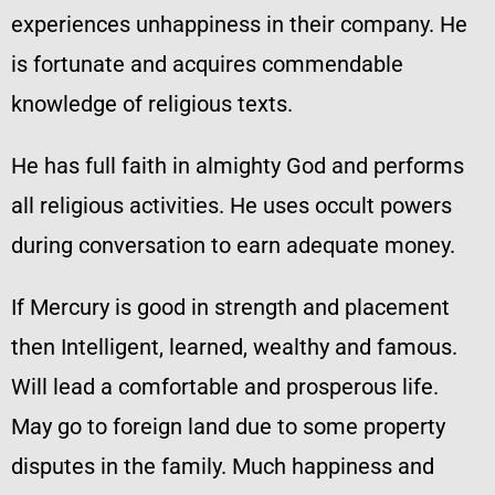
experiences unhappiness in their company. He
is fortunate and acquires commendable
knowledge of religious texts.
He has full faith in almighty God and performs
all religious activities. He uses occult powers
during conversation to earn adequate money.
If Mercury is good in strength and placement
then Intelligent, learned, wealthy and famous.
Will lead a comfortable and prosperous life.
May go to foreign land due to some property
disputes in the family. Much happiness and