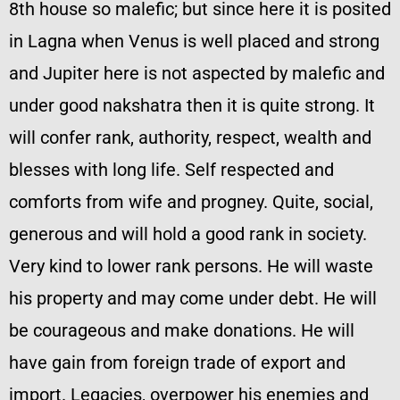
8th house so malefic; but since here it is posited
in Lagna when Venus is well placed and strong
and Jupiter here is not aspected by malefic and
under good nakshatra then it is quite strong. It
will confer rank, authority, respect, wealth and
blesses with long life. Self respected and
comforts from wife and progney. Quite, social,
generous and will hold a good rank in society.
Very kind to lower rank persons. He will waste
his property and may come under debt. He will
be courageous and make donations. He will
have gain from foreign trade of export and
import. Legacies, overpower his enemies and