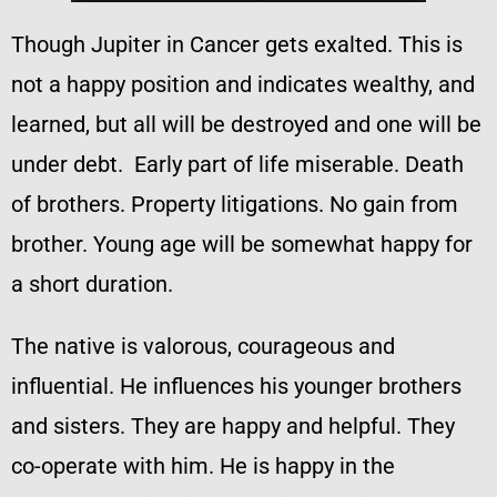
Though Jupiter in Cancer gets exalted. This is
not a happy position and indicates wealthy, and
learned, but all will be destroyed and one will be
under debt. Early part of life miserable. Death
of brothers. Property litigations. No gain from
brother. Young age will be somewhat happy for
a short duration.
The native is valorous, courageous and
influential. He influences his younger brothers
and sisters. They are happy and helpful. They
co-operate with him. He is happy in the