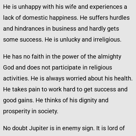
He is unhappy with his wife and experiences a
lack of domestic happiness. He suffers hurdles
and hindrances in business and hardly gets
some success. He is unlucky and irreligious.
He has no faith in the power of the almighty
God and does not participate in religious
activities. He is always worried about his health.
He takes pain to work hard to get success and
good gains. He thinks of his dignity and
prosperity in society.
No doubt Jupiter is in enemy sign. It is lord of