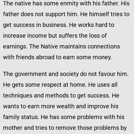
The native has some enmity with his father. His
father does not support him. He himself tries to
get success in business. He works hard to
increase income but suffers the loss of
earnings. The Native maintains connections
with friends abroad to earn some money.
The government and society do not favour him.
He gets some respect at home. He uses all
techniques and methods to get success. He
wants to earn more wealth and improve his
family status. He has some problems with his
mother and tries to remove those problems by