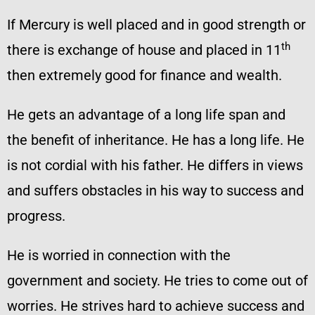
If Mercury is well placed and in good strength or
th
there is exchange of house and placed in 11
then extremely good for finance and wealth.
He gets an advantage of a long life span and
the benefit of inheritance. He has a long life. He
is not cordial with his father. He differs in views
and suffers obstacles in his way to success and
progress.
He is worried in connection with the
government and society. He tries to come out of
worries. He strives hard to achieve success and