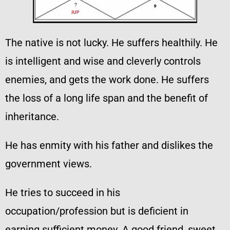
The native is not lucky. He suffers healthily. He
is intelligent and wise and cleverly controls
enemies, and gets the work done. He suffers
the loss of a long life span and the benefit of
inheritance.
He has enmity with his father and dislikes the
government views.
He tries to succeed in his
occupation/profession but is deficient in
earning sufficient money. A good friend, sweet