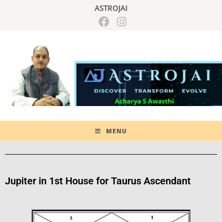
ASTROJAI
MENU
Jupiter in 1st House for Taurus Ascendant