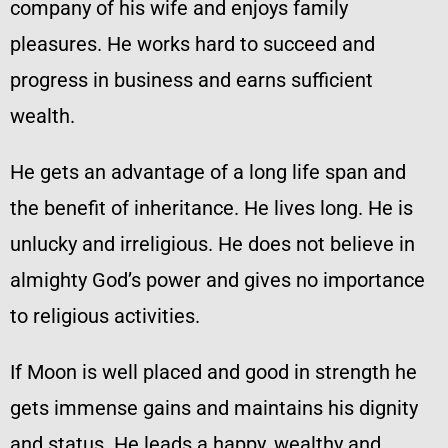
company of his wife and enjoys family
pleasures. He works hard to succeed and
progress in business and earns sufficient
wealth.
He gets an advantage of a long life span and
the benefit of inheritance. He lives long. He is
unlucky and irreligious. He does not believe in
almighty God’s power and gives no importance
to religious activities.
If Moon is well placed and good in strength he
gets immense gains and maintains his dignity
and status. He leads a happy, wealthy and