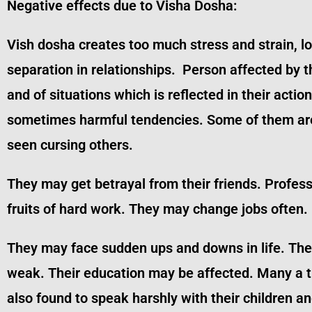
Negative effects due to Visha Dosha:
Vish dosha creates too much stress and strain, 
separation in relationships. Person affected by 
and of situations which is reflected in their acti
sometimes harmful tendencies. Some of them are 
seen cursing others.
They may get betrayal from their friends. Profes
fruits of hard work. They may change jobs often.
They may face sudden ups and downs in life. They
weak. Their education may be affected. Many a tim
also found to speak harshly with their children 