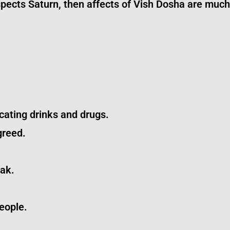
aspects Saturn, then affects of Vish Dosha are muc
cating drinks and drugs.
greed.
tak.
eople.