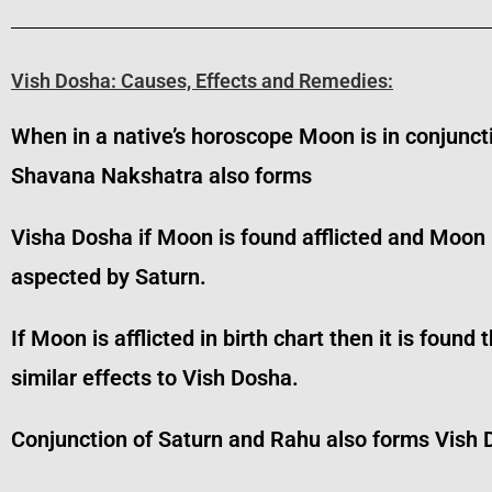
Vish Dosha: Causes, Effects and Remedies:
When in a native’s horoscope Moon is in conjunct
Shavana Nakshatra also forms
Visha Dosha if Moon is found afflicted and Moon
aspected by Saturn.
If Moon is afflicted in birth chart then it is fo
similar effects to Vish Dosha.
Conjunction of Saturn and Rahu also forms Vish 