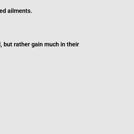
ed ailments.
 but rather gain much in their