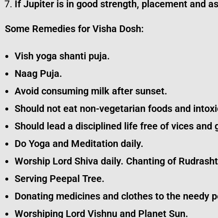
If Jupiter is in good strength, placement and 
Some Remedies for Visha Dosh:
Vish yoga shanti puja.
Naag Puja.
Avoid consuming milk after sunset.
Should not eat non-vegetarian foods and intoxi
Should lead a disciplined life free of vices and 
Do Yoga and Meditation daily.
Worship Lord Shiva daily. Chanting of Rudrash
Serving Peepal Tree.
Donating medicines and clothes to the needy p
Worshiping Lord Vishnu and Planet Sun.