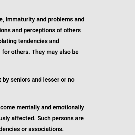
ce, immaturity and problems and
ions and perceptions of others
solating tendencies and
 for others. They may also be
 by seniors and lesser or no
become mentally and emotionally
ously affected. Such persons are
dencies or associations.