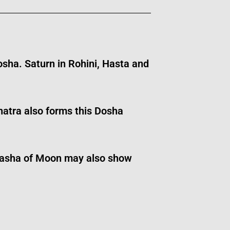
osha. Saturn in Rohini, Hasta and
atra also forms this Dosha
tardasha of Moon may also show