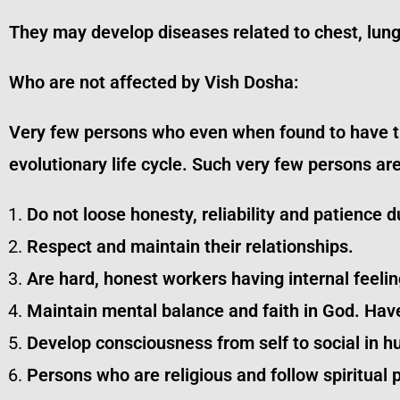
They may develop diseases related to chest, lun
Who are not affected by Vish Dosha:
Very few persons who even when found to have this
evolutionary life cycle. Such very few persons ar
Do not loose honesty, reliability and patience du
Respect and maintain their relationships.
Are hard, honest workers having internal feelin
Maintain mental balance and faith in God. Hav
Develop consciousness from self to social in h
Persons who are religious and follow spiritual 