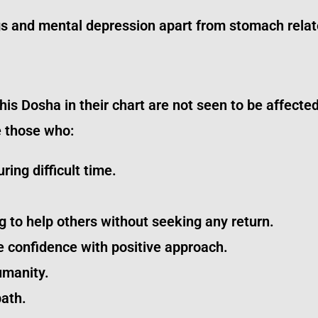
gs and mental depression apart from stomach relat
 Dosha in their chart are not seen to be affected,
e those who:
ring difficult time.
g to help others without seeking any return.
e confidence with positive approach.
umanity.
path.