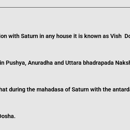
ion with Saturn in any house it is known as Vish D
 in Pushya, Anuradha and Uttara bhadrapada Naksh
und that during the mahadasa of Saturn with the an
Dosha.