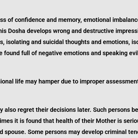
loss of confidence and memory, emotional imbalan
this Dosha develops wrong and destructive impress
ons, isolating and suicidal thoughts and emotions, i
found full of negative emotions and speaking evil
sional life may hamper due to improper assessment
 also regret their decisions later. Such persons 
es it is found that health of their Mother is seri
and spouse. Some persons may develop criminal ten