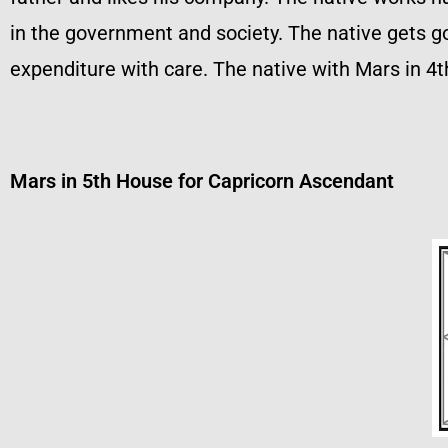
in the government and society. The native gets g
expenditure with care. The native with Mars in 4th
Mars in 5th House for Capricorn Ascendant