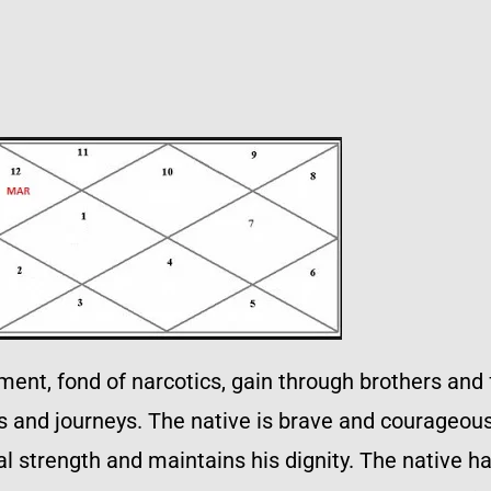
nt, fond of narcotics, gain through brothers and f
gs and journeys. The native is brave and courageou
 strength and maintains his dignity. The native has