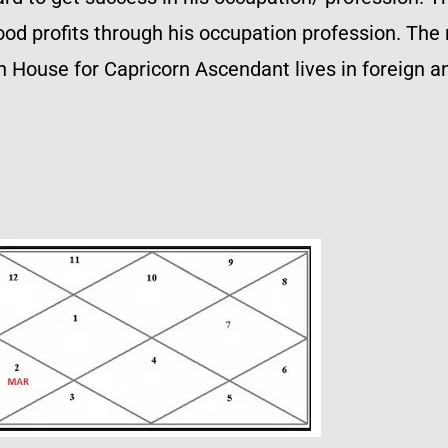
ood profits through his occupation profession. The
 House for Capricorn Ascendant lives in foreign and