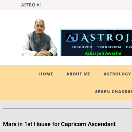
ASTROJAI
HOME
ABOUT ME
ASTROLOGY 
SEVEN CHAKRAS
Mars in 1st House for Capricorn Ascendant