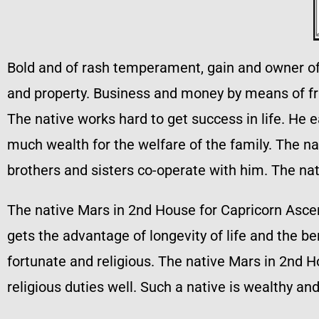
Bold and of rash temperament, gain and owner of a
and property. Business and money by means of fri
The native works hard to get success in life. He 
much wealth for the welfare of the family. The nat
brothers and sisters co-operate with him. The na
The native Mars in 2nd House for Capricorn Asce
gets the advantage of longevity of life and the b
fortunate and religious. The native Mars in 2nd Ho
religious duties well. Such a native is wealthy an