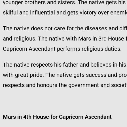
younger brothers and sisters. The native gets his 
skilful and influential and gets victory over enemi
The native does not care for the diseases and dif
and religious. The native with Mars in 3rd House 
Capricorn Ascendant performs religious duties.
The native respects his father and believes in hi
with great pride. The native gets success and pro
respects and honours the government and society.
Mars in 4th House for Capricorn Ascendant