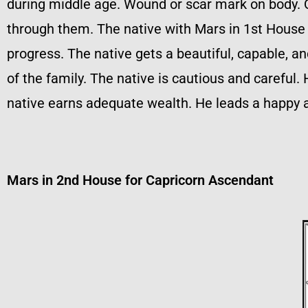
during middle age. Wound or scar mark on body. 
through them. The native with Mars in 1st House 
progress. The native gets a beautiful, capable, a
of the family. The native is cautious and carefu
native earns adequate wealth. He leads a happy a
Mars in 2nd House for Capricorn Ascendant