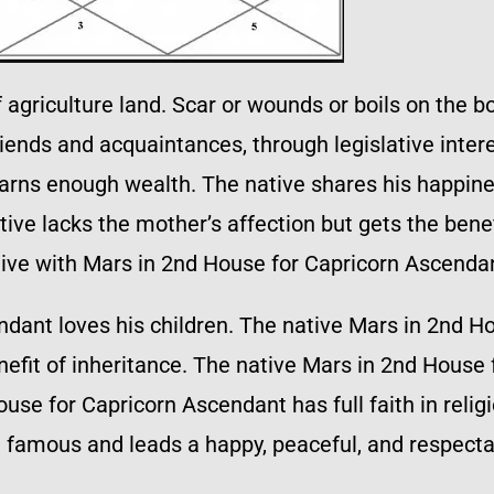
griculture land. Scar or wounds or boils on the bo
ends and acquaintances, through legislative intere
earns enough wealth. The native shares his happine
ive lacks the mother’s affection but gets the benef
tive with Mars in 2nd House for Capricorn Ascenda
ndant loves his children. The native Mars in 2nd H
enefit of inheritance. The native Mars in 2nd House
use for Capricorn Ascendant has full faith in relig
d famous and leads a happy, peaceful, and respectab