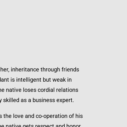
ther, inheritance through friends
nt is intelligent but weak in
e native loses cordial relations
 skilled as a business expert.
the love and co-operation of his
he native gets respect and honor