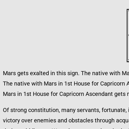
Mars gets exalted in this sign. The native with M
The native with Mars in 1st House for Capricorn A
Mars in 1st House for Capricorn Ascendant gets 
Of strong constitution, many servants, fortunate, 
victory over enemies and obstacles through acqua