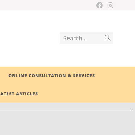
Search...
ONLINE CONSULTATION & SERVICES
LATEST ARTICLES