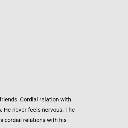
riends. Cordial relation with
s. He never feels nervous. The
 cordial relations with his