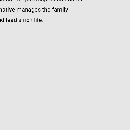
 native manages the family
 lead a rich life.