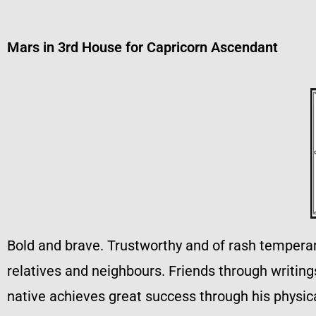
Mars in 3rd House for Capricorn Ascendant
Bold and brave. Trustworthy and of rash temperame
relatives and neighbours. Friends through writin
native achieves great success through his physical