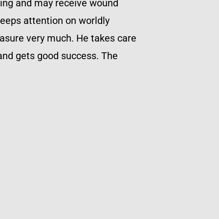
tling and may receive wound
eeps attention on worldly
leasure very much. He takes care
 and gets good success. The