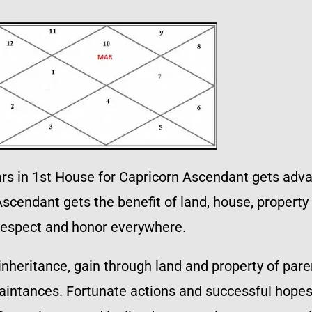
ars in 1st House for Capricorn Ascendant gets advan
scendant gets the benefit of land, house, property
respect and honor everywhere.
inheritance, gain through land and property of pare
intances. Fortunate actions and successful hopes.