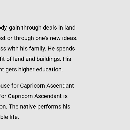
dy, gain through deals in land
st or through one’s new ideas.
ss with his family. He spends
it of land and buildings. His
nt gets higher education.
ouse for Capricorn Ascendant
 for Capricorn Ascendant is
ion. The native performs his
le life.