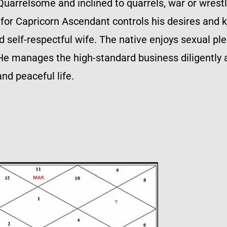
Quarrelsome and inclined to quarrels, war or wres
for Capricorn Ascendant controls his desires and k
nd self-respectful wife. The native enjoys sexual p
l. He manages the high-standard business diligently
nd peaceful life.