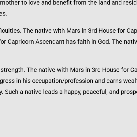
mother to love and benefit from the land and reside
es.
ficulties. The native with Mars in 3rd House for Ca
for Capricorn Ascendant has faith in God. The nati
s strength. The native with Mars in 3rd House for 
gress in his occupation/profession and earns wealt
 Such a native leads a happy, peaceful, and prospe