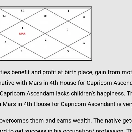
ties benefit and profit at birth place, gain from mo
native with Mars in 4th House for Capricorn Ascenda
Capricorn Ascendant lacks children’s happiness. Th
h Mars in 4th House for Capricorn Ascendant is very
overcomes them and earns wealth. The native gets 
ard to get success in his occupation/ profession. T