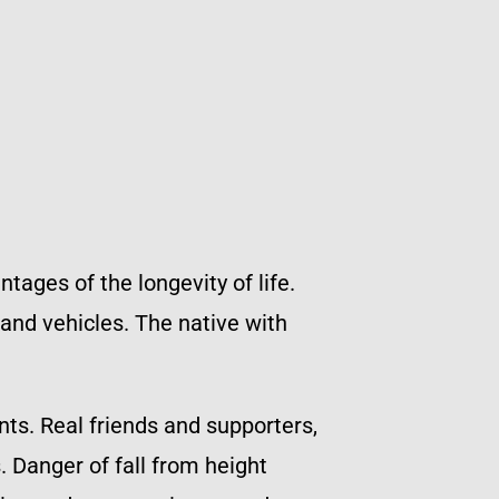
tages of the longevity of life.
 and vehicles. The native with
nts. Real friends and supporters,
 Danger of fall from height