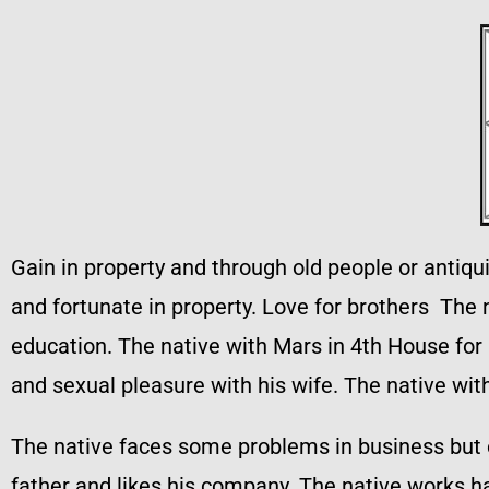
Gain in property and through old people or antiqui
and fortunate in property. Love for brothers The 
education. The native with Mars in 4th House for 
and sexual pleasure with his wife. The native wit
The native faces some problems in business but 
father and likes his company. The native works h