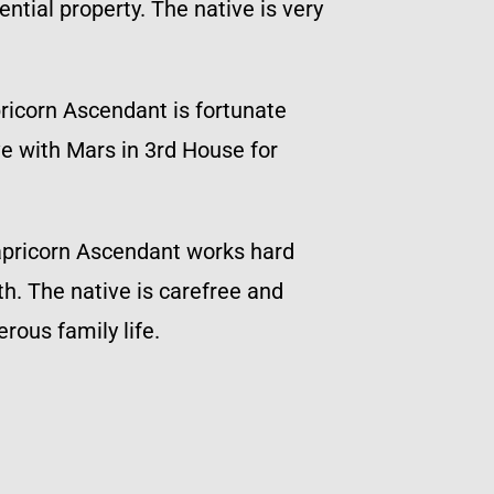
ntial property. The native is very
pricorn Ascendant is fortunate
ve with Mars in 3rd House for
Capricorn Ascendant works hard
h. The native is carefree and
rous family life.