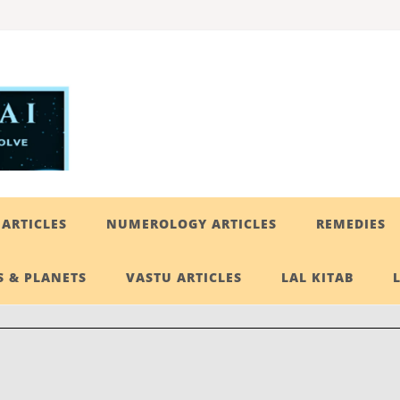
ARTICLES
NUMEROLOGY ARTICLES
REMEDIES
 & PLANETS
VASTU ARTICLES
LAL KITAB