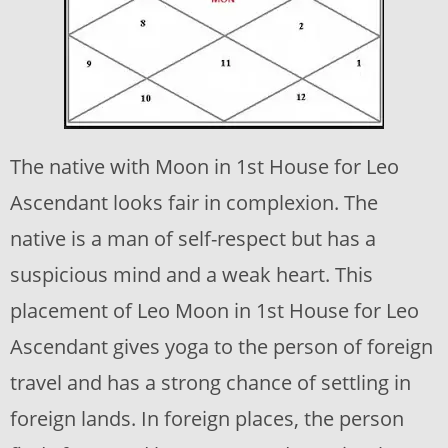
The native with Moon in 1st House for Leo
Ascendant looks fair in complexion. The
native is a man of self-respect but has a
suspicious mind and a weak heart. This
placement of Leo Moon in 1st House for Leo
Ascendant gives yoga to the person of foreign
travel and has a strong chance of settling in
foreign lands. In foreign places, the person