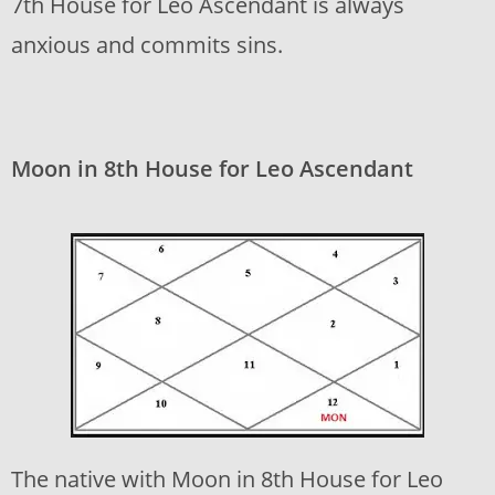
7th House for Leo Ascendant is always
anxious and commits sins.
Moon in 8th House for Leo Ascendant
The native with Moon in 8th House for Leo