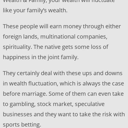
like your family’s wealth.
These people will earn money through either
foreign lands, multinational companies,
spirituality. The native gets some loss of
happiness in the joint family.
They certainly deal with these ups and downs
in wealth fluctuation, which is always the case
before marriage. Some of them can even take
to gambling, stock market, speculative
businesses and they want to take the risk with
sports betting.