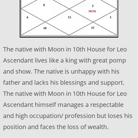
The native with Moon in 10th House for Leo
Ascendant lives like a king with great pomp
and show. The native is unhappy with his
father and lacks his blessings and support.
The native with Moon in 10th House for Leo
Ascendant himself manages a respectable
and high occupation/ profession but loses his
position and faces the loss of wealth.