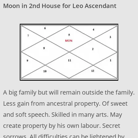
Moon in 2nd House for Leo Ascendant
A big family but will remain outside the family.
Less gain from ancestral property. Of sweet
and soft speech. Skilled in many arts. May
create property by his own labour. Secret
sorrows. All difficulties can be lightened by