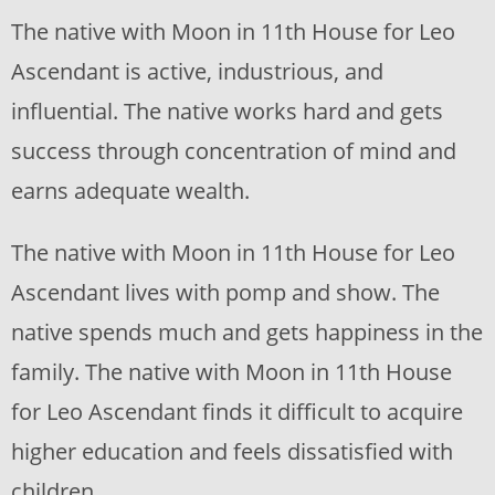
The native with Moon in 11th House for Leo
Ascendant is active, industrious, and
influential. The native works hard and gets
success through concentration of mind and
earns adequate wealth.
The native with Moon in 11th House for Leo
Ascendant lives with pomp and show. The
native spends much and gets happiness in the
family. The native with Moon in 11th House
for Leo Ascendant finds it difficult to acquire
higher education and feels dissatisfied with
children.