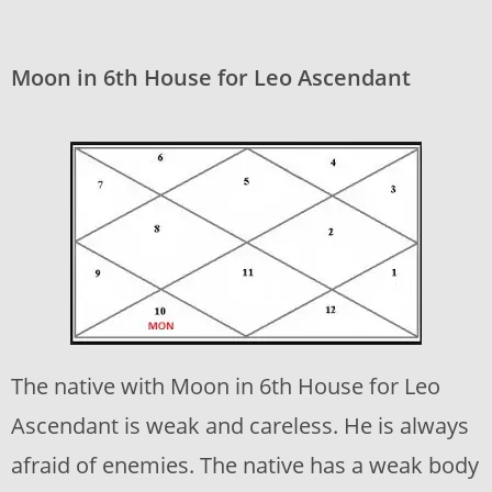
Moon in 6th House for Leo Ascendant
The native with Moon in 6th House for Leo
Ascendant is weak and careless. He is always
afraid of enemies. The native has a weak body