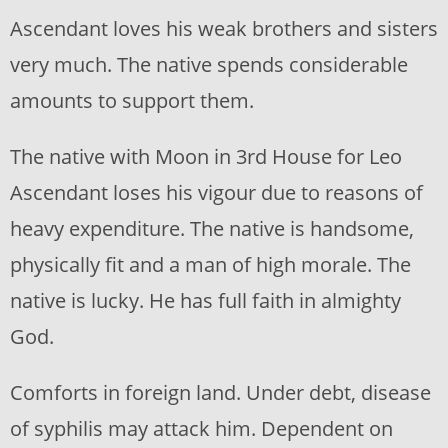
Ascendant loves his weak brothers and sisters
very much. The native spends considerable
amounts to support them.
The native with Moon in 3rd House for Leo
Ascendant loses his vigour due to reasons of
heavy expenditure. The native is handsome,
physically fit and a man of high morale. The
native is lucky. He has full faith in almighty
God.
Comforts in foreign land. Under debt, disease
of syphilis may attack him. Dependent on