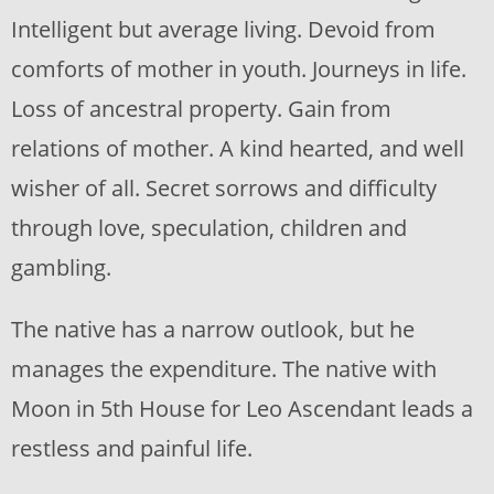
Intelligent but average living. Devoid from
comforts of mother in youth. Journeys in life.
Loss of ancestral property. Gain from
relations of mother. A kind hearted, and well
wisher of all. Secret sorrows and difficulty
through love, speculation, children and
gambling.
The native has a narrow outlook, but he
manages the expenditure. The native with
Moon in 5th House for Leo Ascendant leads a
restless and painful life.