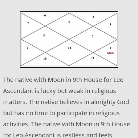
The native with Moon in 9th House for Leo
Ascendant is lucky but weak in religious
matters. The native believes in almighty God
but has no time to participate in religious
activities. The native with Moon in 9th House
for Leo Ascendant is restless and feels