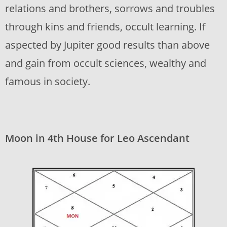
relations and brothers, sorrows and troubles
through kins and friends, occult learning. If
aspected by Jupiter good results than above
and gain from occult sciences, wealthy and
famous in society.
Moon in 4th House for Leo Ascendant