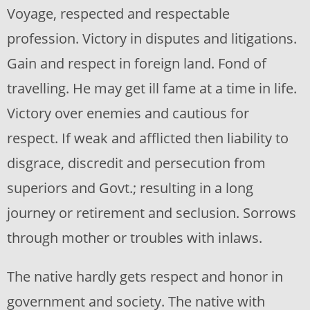
Voyage, respected and respectable
profession. Victory in disputes and litigations.
Gain and respect in foreign land. Fond of
travelling. He may get ill fame at a time in life.
Victory over enemies and cautious for
respect. If weak and afflicted then liability to
disgrace, discredit and persecution from
superiors and Govt.; resulting in a long
journey or retirement and seclusion. Sorrows
through mother or troubles with inlaws.
The native hardly gets respect and honor in
government and society. The native with