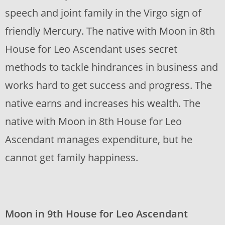
speech and joint family in the Virgo sign of
friendly Mercury. The native with Moon in 8th
House for Leo Ascendant uses secret
methods to tackle hindrances in business and
works hard to get success and progress. The
native earns and increases his wealth. The
native with Moon in 8th House for Leo
Ascendant manages expenditure, but he
cannot get family happiness.
Moon in 9th House for Leo Ascendant