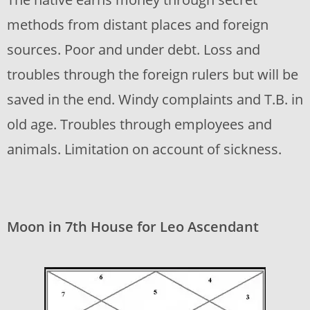
methods from distant places and foreign
sources. Poor and under debt. Loss and
troubles through the foreign rulers but will be
saved in the end. Windy complaints and T.B. in
old age. Troubles through employees and
animals. Limitation on account of sickness.
Moon in 7th House for Leo Ascendant