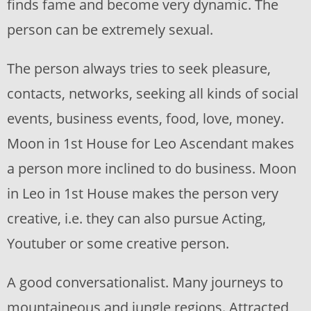
finds fame and become very dynamic. The
person can be extremely sexual.
The person always tries to seek pleasure,
contacts, networks, seeking all kinds of social
events, business events, food, love, money.
Moon in 1st House for Leo Ascendant makes
a person more inclined to do business. Moon
in Leo in 1st House makes the person very
creative, i.e. they can also pursue Acting,
Youtuber or some creative person.
A good conversationalist. Many journeys to
mountaineous and jungle regions. Attracted