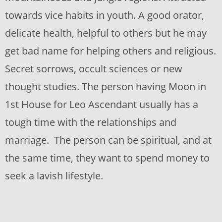
towards vice habits in youth. A good orator,
delicate health, helpful to others but he may
get bad name for helping others and religious.
Secret sorrows, occult sciences or new
thought studies. The person having Moon in
1st House for Leo Ascendant usually has a
tough time with the relationships and
marriage. The person can be spiritual, and at
the same time, they want to spend money to
seek a lavish lifestyle.