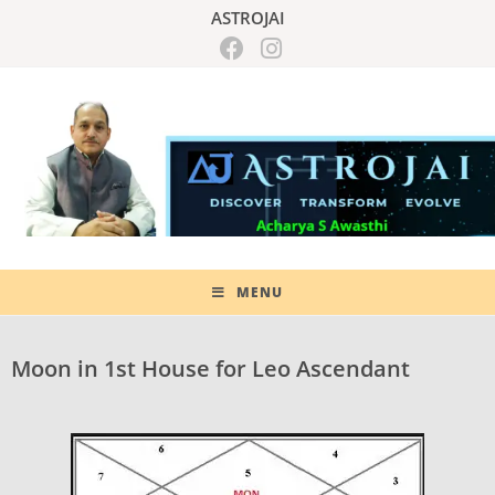
ASTROJAI
MENU
Moon in 1st House for Leo Ascendant