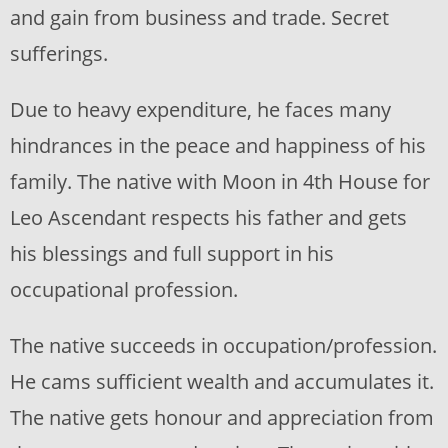
and gain from business and trade. Secret
sufferings.
Due to heavy expenditure, he faces many
hindrances in the peace and happiness of his
family. The native with Moon in 4th House for
Leo Ascendant respects his father and gets
his blessings and full support in his
occupational profession.
The native succeeds in occupation/profession.
He cams sufficient wealth and accumulates it.
The native gets honour and appreciation from