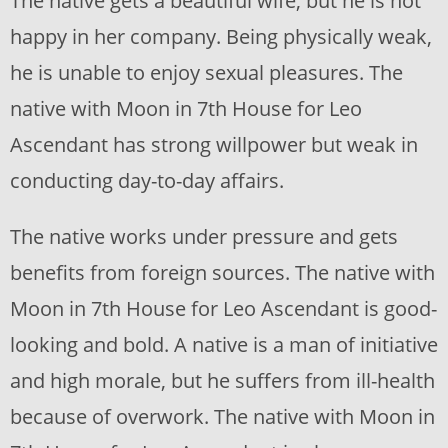
The native gets a beautiful wife, but he is not
happy in her company. Being physically weak,
he is unable to enjoy sexual pleasures. The
native with Moon in 7th House for Leo
Ascendant has strong willpower but weak in
conducting day-to-day affairs.
The native works under pressure and gets
benefits from foreign sources. The native with
Moon in 7th House for Leo Ascendant is good-
looking and bold. A native is a man of initiative
and high morale, but he suffers from ill-health
because of overwork. The native with Moon in