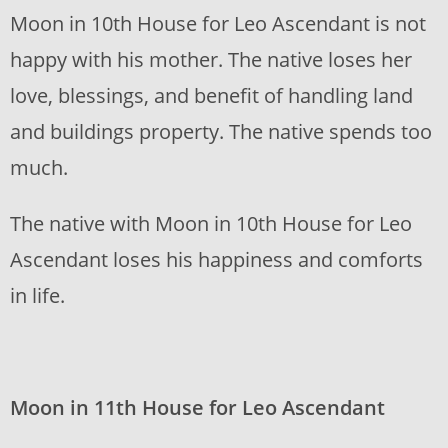
Moon in 10th House for Leo Ascendant is not
happy with his mother. The native loses her
love, blessings, and benefit of handling land
and buildings property. The native spends too
much.
The native with Moon in 10th House for Leo
Ascendant loses his happiness and comforts
in life.
Moon in 11th House for Leo Ascendant