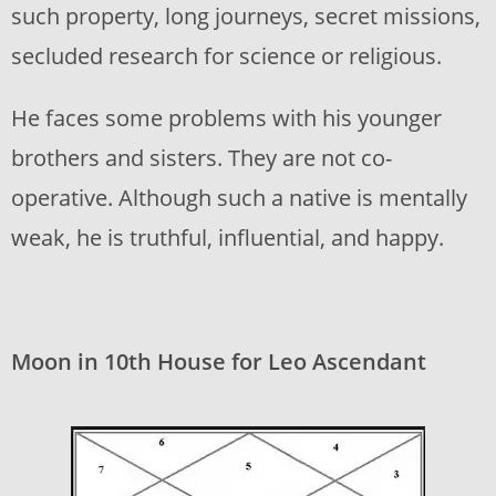
such property, long journeys, secret missions,
secluded research for science or religious.
He faces some problems with his younger
brothers and sisters. They are not co-
operative. Although such a native is mentally
weak, he is truthful, influential, and happy.
Moon in 10th House for Leo Ascendant