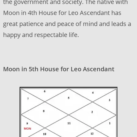
the government and society. The native with
Moon in 4th House for Leo Ascendant has
great patience and peace of mind and leads a
happy and respectable life.
Moon in 5th House for Leo Ascendant