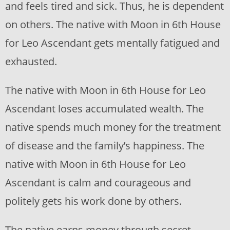
and feels tired and sick. Thus, he is dependent
on others. The native with Moon in 6th House
for Leo Ascendant gets mentally fatigued and
exhausted.
The native with Moon in 6th House for Leo
Ascendant loses accumulated wealth. The
native spends much money for the treatment
of disease and the family’s happiness. The
native with Moon in 6th House for Leo
Ascendant is calm and courageous and
politely gets his work done by others.
The native earns money through secret