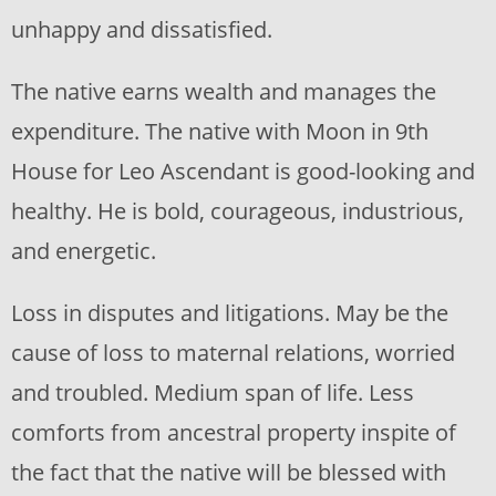
unhappy and dissatisfied.
The native earns wealth and manages the
expenditure. The native with Moon in 9th
House for Leo Ascendant is good-looking and
healthy. He is bold, courageous, industrious,
and energetic.
Loss in disputes and litigations. May be the
cause of loss to maternal relations, worried
and troubled. Medium span of life. Less
comforts from ancestral property inspite of
the fact that the native will be blessed with