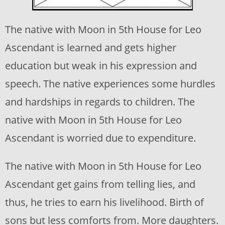
The native with Moon in 5th House for Leo
Ascendant is learned and gets higher
education but weak in his expression and
speech. The native experiences some hurdles
and hardships in regards to children. The
native with Moon in 5th House for Leo
Ascendant is worried due to expenditure.
The native with Moon in 5th House for Leo
Ascendant get gains from telling lies, and
thus, he tries to earn his livelihood. Birth of
sons but less comforts from. More daughters.