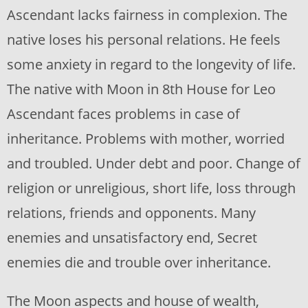
Ascendant lacks fairness in complexion. The
native loses his personal relations. He feels
some anxiety in regard to the longevity of life.
The native with Moon in 8th House for Leo
Ascendant faces problems in case of
inheritance. Problems with mother, worried
and troubled. Under debt and poor. Change of
religion or unreligious, short life, loss through
relations, friends and opponents. Many
enemies and unsatisfactory end, Secret
enemies die and trouble over inheritance.
The Moon aspects and house of wealth,