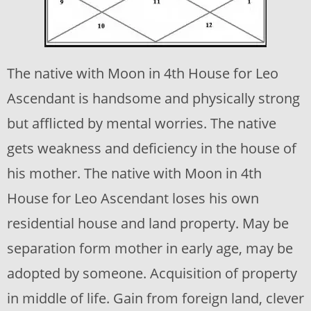
The native with Moon in 4th House for Leo
Ascendant is handsome and physically strong
but afflicted by mental worries. The native
gets weakness and deficiency in the house of
his mother. The native with Moon in 4th
House for Leo Ascendant loses his own
residential house and land property. May be
separation form mother in early age, may be
adopted by someone. Acquisition of property
in middle of life. Gain from foreign land, clever