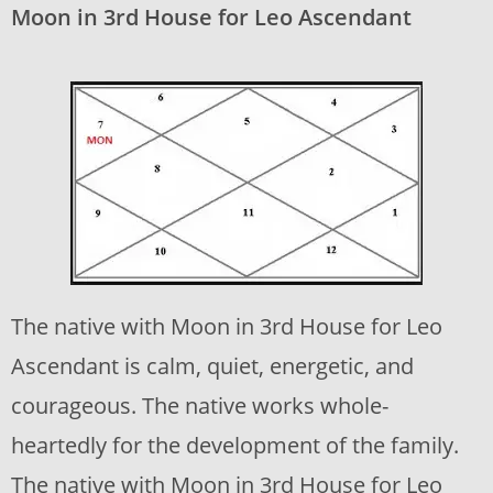
Moon in 3rd House for Leo Ascendant
The native with Moon in 3rd House for Leo
Ascendant is calm, quiet, energetic, and
courageous. The native works whole-
heartedly for the development of the family.
The native with Moon in 3rd House for Leo