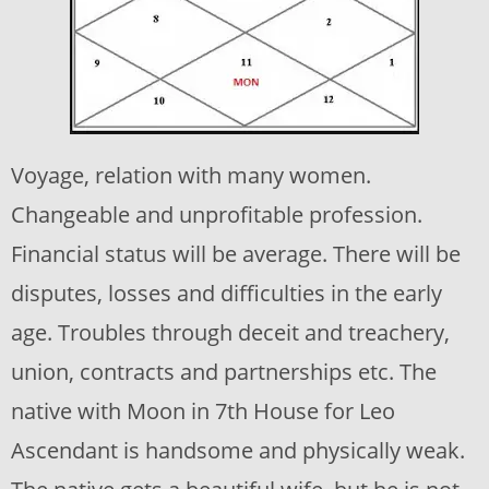
Voyage, relation with many women.
Changeable and unprofitable profession.
Financial status will be average. There will be
disputes, losses and difficulties in the early
age. Troubles through deceit and treachery,
union, contracts and partnerships etc. The
native with Moon in 7th House for Leo
Ascendant is handsome and physically weak.