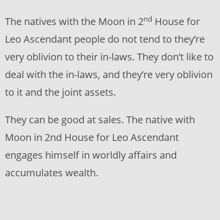
nd
The natives with the Moon in 2
House for
Leo Ascendant people do not tend to they’re
very oblivion to their in-laws. They don’t like to
deal with the in-laws, and they’re very oblivion
to it and the joint assets.
They can be good at sales. The native with
Moon in 2nd House for Leo Ascendant
engages himself in worldly affairs and
accumulates wealth.