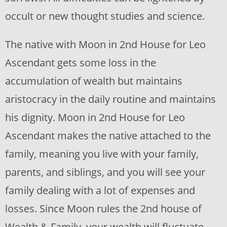
occult or new thought studies and science.
The native with Moon in 2nd House for Leo
Ascendant gets some loss in the
accumulation of wealth but maintains
aristocracy in the daily routine and maintains
his dignity. Moon in 2nd House for Leo
Ascendant makes the native attached to the
family, meaning you live with your family,
parents, and siblings, and you will see your
family dealing with a lot of expenses and
losses. Since Moon rules the 2nd house of
Wealth & Family, your wealth will fluctuate