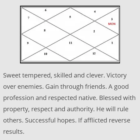
Sweet tempered, skilled and clever. Victory
over enemies. Gain through friends. A good
profession and respected native. Blessed with
property, respect and authority. He will rule
others. Successful hopes. If afflicted reverse
results.