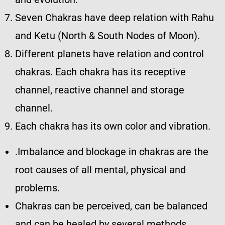
Seven Chakras have deep relation with Rahu
and Ketu (North & South Nodes of Moon).
Different planets have relation and control
chakras. Each chakra has its receptive
channel, reactive channel and storage
channel.
Each chakra has its own color and vibration.
.Imbalance and blockage in chakras are the
root causes of all mental, physical and
problems.
Chakras can be perceived, can be balanced
and can be healed by several methods.