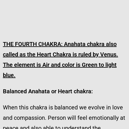
THE FOURTH CHAKRA:
Anahata chakra also
called as the Heart Chakra is ruled by Venus.
The element is Air and color is Green to light
blue.
Balanced Anahata or Heart chakra:
When this chakra is balanced we evolve in love
and compassion. Person will feel emotionally at
peace and also able to understand the