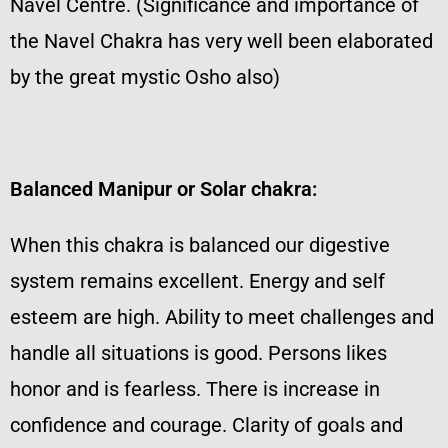
Navel Centre. (Significance and importance of
the Navel Chakra has very well been elaborated
by the great mystic Osho also)
Balanced Manipur or Solar chakra:
When this chakra is balanced our digestive
system remains excellent. Energy and self
esteem are high. Ability to meet challenges and
handle all situations is good. Persons likes
honor and is fearless. There is increase in
confidence and courage. Clarity of goals and