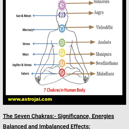
The Seven Chakras:- Significance, Energies
Balanced and Imbalanced Effects: