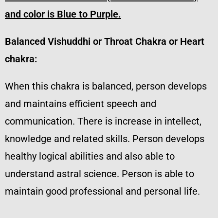
and color is Blue to Purple.
Balanced Vishuddhi or Throat Chakra or Heart
chakra:
When this chakra is balanced, person develops
and maintains efficient speech and
communication. There is increase in intellect,
knowledge and related skills. Person develops
healthy logical abilities and also able to
understand astral science. Person is able to
maintain good professional and personal life.