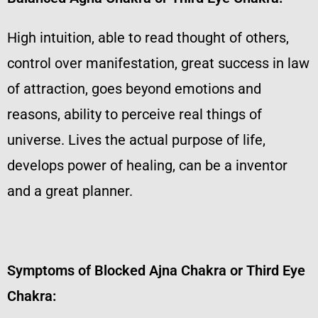
High intuition, able to read thought of others,
control over manifestation, great success in law
of attraction, goes beyond emotions and
reasons, ability to perceive real things of
universe. Lives the actual purpose of life,
develops power of healing, can be a inventor
and a great planner.
Symptoms of Blocked Ajna Chakra or Third Eye
Chakra: