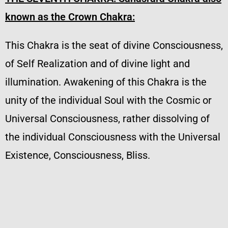
known as the Crown Chakra:
This Chakra is the seat of divine Consciousness,
of Self Realization and of divine light and
illumination. Awakening of this Chakra is the
unity of the individual Soul with the Cosmic or
Universal Consciousness, rather dissolving of
the individual Consciousness with the Universal
Existence, Consciousness, Bliss.