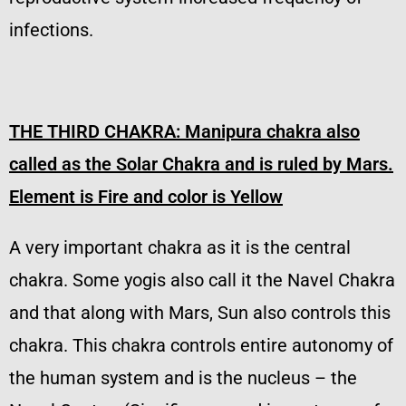
infections.
THE THIRD CHAKRA:
Manipura chakra also
called as the Solar Chakra and is ruled by Mars.
Element is Fire and color is Yellow
A very important chakra as it is the central
chakra. Some yogis also call it the Navel Chakra
and that along with Mars, Sun also controls this
chakra. This chakra controls entire autonomy of
the human system and is the nucleus – the