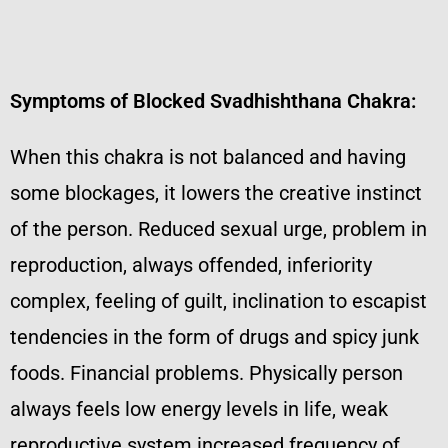
Symptoms of Blocked Svadhishthana Chakra:
When this chakra is not balanced and having
some blockages, it lowers the creative instinct
of the person. Reduced sexual urge, problem in
reproduction, always offended, inferiority
complex, feeling of guilt, inclination to escapist
tendencies in the form of drugs and spicy junk
foods. Financial problems. Physically person
always feels low energy levels in life, weak
reproductive system increased frequency of