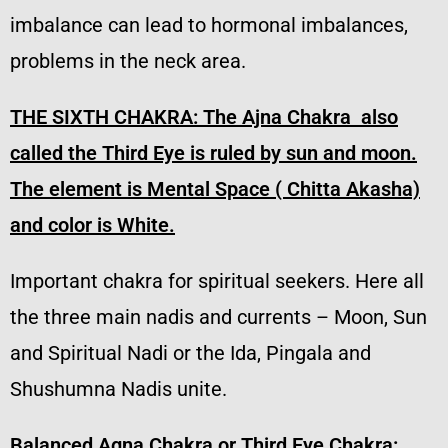
imbalance can lead to hormonal imbalances,
problems in the neck area.
THE SIXTH CHAKRA: The
Ajna Chakra also
called the Third Eye is ruled by sun and moon.
The element is Mental Space ( Chitta Akasha)
and color is White.
Important chakra for spiritual seekers. Here all
the three main nadis and currents – Moon, Sun
and Spiritual Nadi or the Ida, Pingala and
Shushumna Nadis unite.
Balanced Agna Chakra or Third Eye Chakra: