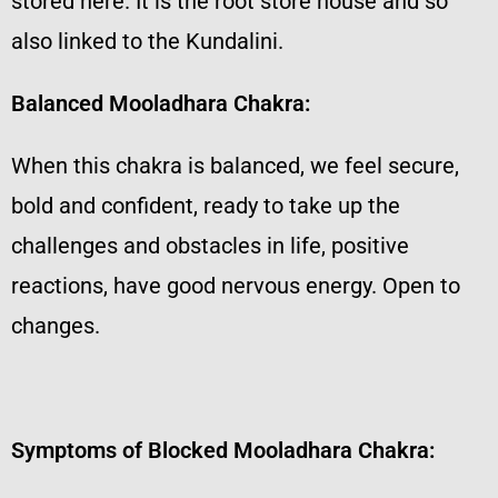
stored here. It is the root store house and so
also linked to the Kundalini.
Balanced Mooladhara Chakra:
When this chakra is balanced, we feel secure,
bold and confident, ready to take up the
challenges and obstacles in life, positive
reactions, have good nervous energy. Open to
changes.
Symptoms of Blocked Mooladhara Chakra: