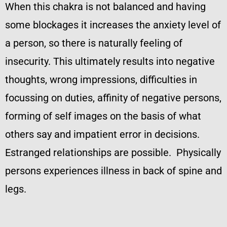
When this chakra is not balanced and having
some blockages it increases the anxiety level of
a person, so there is naturally feeling of
insecurity. This ultimately results into negative
thoughts, wrong impressions, difficulties in
focussing on duties, affinity of negative persons,
forming of self images on the basis of what
others say and impatient error in decisions.
Estranged relationships are possible. Physically
persons experiences illness in back of spine and
legs.