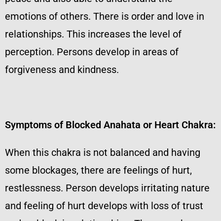
emotions of others. There is order and love in
relationships. This increases the level of
perception. Persons develop in areas of
forgiveness and kindness.
Symptoms of Blocked Anahata or Heart Chakra:
When this chakra is not balanced and having
some blockages, there are feelings of hurt,
restlessness. Person develops irritating nature
and feeling of hurt develops with loss of trust