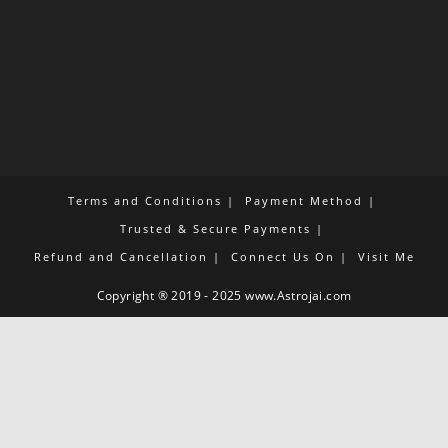
Terms and Conditions
Payment Method
Trusted & Secure Payments
Refund and Cancellation
Connect Us On
Visit Me
Copyright ® 2019 - 2025 www.Astrojai.com