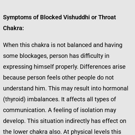
Symptoms of Blocked Vishuddhi or Throat
Chakra:
When this chakra is not balanced and having
some blockages, person has difficulty in
expressing himself properly. Differences arise
because person feels other people do not
understand him. This may result into hormonal
(thyroid) imbalances. It affects all types of
communication. A feeling of isolation may
develop. This situation indirectly has effect on
the lower chakra also. At physical levels this