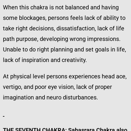
When this chakra is not balanced and having
some blockages, persons feels lack of ability to
take right decisions, dissatisfaction, lack of life
path purpose, developing wrong impressions.
Unable to do right planning and set goals in life,
lack of inspiration and creativity.
At physical level persons experiences head ace,
vertigo, and poor eye vision, lack of proper
imagination and neuro disturbances.
THE SEVENTH CHAKRA:
Sahasrara Chakra also