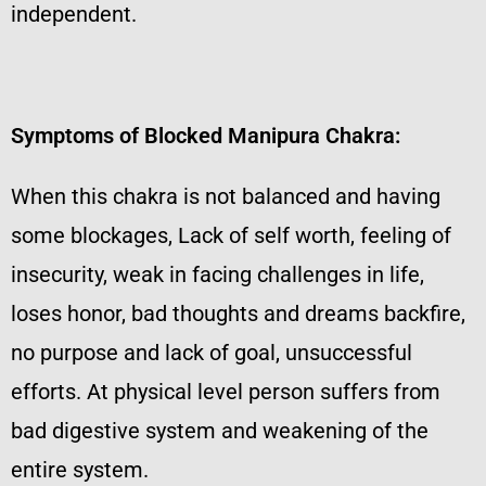
independent.
Symptoms of Blocked Manipura Chakra:
When this chakra is not balanced and having
some blockages, Lack of self worth, feeling of
insecurity, weak in facing challenges in life,
loses honor, bad thoughts and dreams backfire,
no purpose and lack of goal, unsuccessful
efforts. At physical level person suffers from
bad digestive system and weakening of the
entire system.