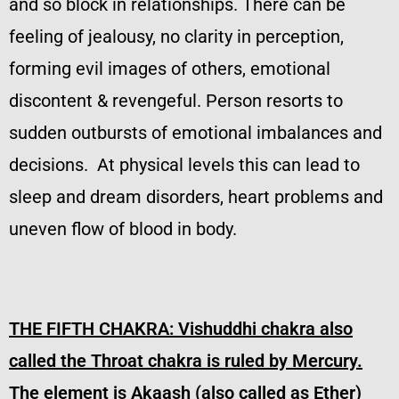
and so block in relationships. There can be
feeling of jealousy, no clarity in perception,
forming evil images of others, emotional
discontent & revengeful. Person resorts to
sudden outbursts of emotional imbalances and
decisions. At physical levels this can lead to
sleep and dream disorders, heart problems and
uneven flow of blood in body.
THE FIFTH CHAKRA:
Vishuddhi chakra also
called the Throat chakra is ruled by Mercury.
The element is Akaash (also called as Ether)