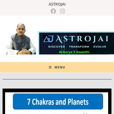
ASTROJAI
MENU