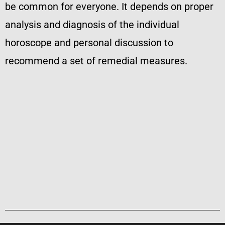
be common for everyone. It depends on proper
analysis and diagnosis of the individual
horoscope and personal discussion to
recommend a set of remedial measures.