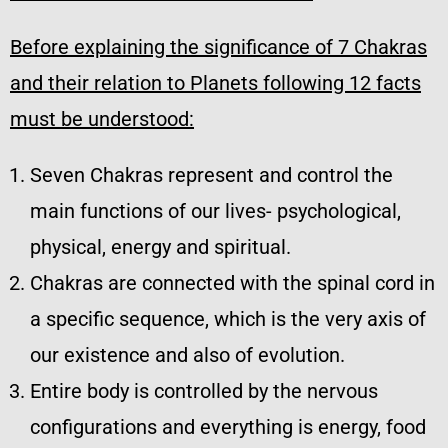
Before explaining the significance of 7 Chakras
and their relation to Planets following 12 facts
must be understood:
Seven Chakras represent and control the
main functions of our lives- psychological,
physical, energy and spiritual.
Chakras are connected with the spinal cord in
a specific sequence, which is the very axis of
our existence and also of evolution.
Entire body is controlled by the nervous
configurations and everything is energy, food