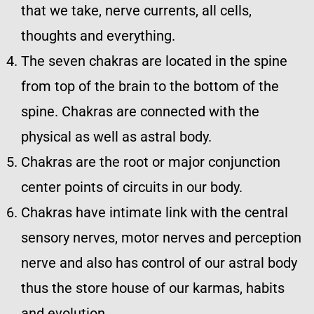
that we take, nerve currents, all cells,
thoughts and everything.
The seven chakras are located in the spine
from top of the brain to the bottom of the
spine. Chakras are connected with the
physical as well as astral body.
Chakras are the root or major conjunction
center points of circuits in our body.
Chakras have intimate link with the central
sensory nerves, motor nerves and perception
nerve and also has control of our astral body
thus the store house of our karmas, habits
and evolution.