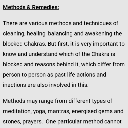
Methods & Remedies:
There are various methods and techniques of
cleaning, healing, balancing and awakening the
blocked Chakras. But first, it is very important to
know and understand which of the Chakra is
blocked and reasons behind it, which differ from
person to person as past life actions and
inactions are also involved in this.
Methods may range from different types of
meditation, yoga, mantras, energised gems and
stones, prayers. One particular method cannot