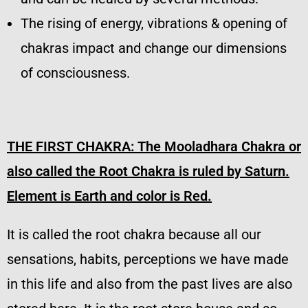
The rising of energy, vibrations & opening of
chakras impact and change our dimensions
of consciousness.
THE FIRST CHAKRA: The Mooladhara Chakra or
also called the Root Chakra is ruled by Saturn.
Element is Earth and color is Red.
It is called the root chakra because all our
sensations, habits, perceptions we have made
in this life and also from the past lives are also