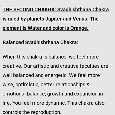
THE SECOND CHAKRA:
Svadhishthana Chakra
is ruled by planets Jupiter and Venus. The
element is Water and color is Orange.
Balanced Svadhishthana Chakra:
When this chakra is balance, we feel more
creative. Our artistic and creative faculties are
well balanced and energetic. We feel more
wise, optimistic, better relationships &
emotional balance, growth and expansion in
life. You feel more dynamic. This chakra also
controls the reproduction.