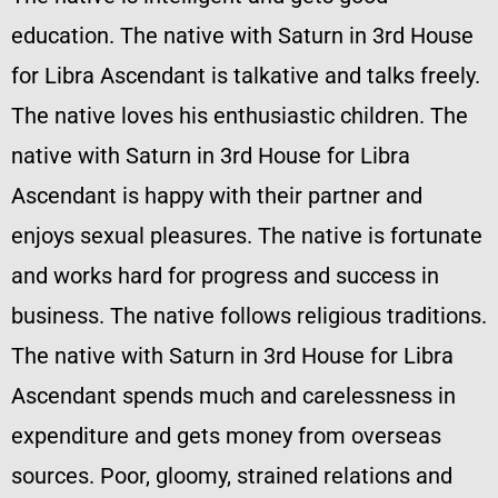
education. The native with Saturn in 3rd House
for Libra Ascendant is talkative and talks freely.
The native loves his enthusiastic children. The
native with Saturn in 3rd House for Libra
Ascendant is happy with their partner and
enjoys sexual pleasures. The native is fortunate
and works hard for progress and success in
business. The native follows religious traditions.
The native with Saturn in 3rd House for Libra
Ascendant spends much and carelessness in
expenditure and gets money from overseas
sources. Poor, gloomy, strained relations and