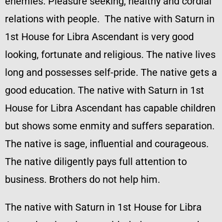
enemies. Pleasure seeking, healthy and cordial
relations with people. The native with Saturn in
1st House for Libra Ascendant is very good
looking, fortunate and religious. The native lives
long and possesses self-pride. The native gets a
good education. The native with Saturn in 1st
House for Libra Ascendant has capable children
but shows some enmity and suffers separation.
The native is sage, influential and courageous.
The native diligently pays full attention to
business. Brothers do not help him.
The native with Saturn in 1st House for Libra