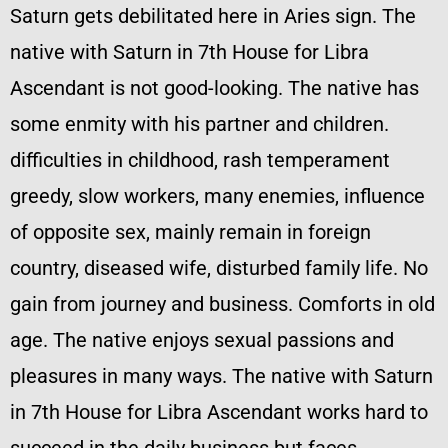
Saturn gets debilitated here in Aries sign. The
native with Saturn in 7th House for Libra
Ascendant is not good-looking. The native has
some enmity with his partner and children.
difficulties in childhood, rash temperament
greedy, slow workers, many enemies, influence
of opposite sex, mainly remain in foreign
country, diseased wife, disturbed family life. No
gain from journey and business. Comforts in old
age. The native enjoys sexual passions and
pleasures in many ways. The native with Saturn
in 7th House for Libra Ascendant works hard to