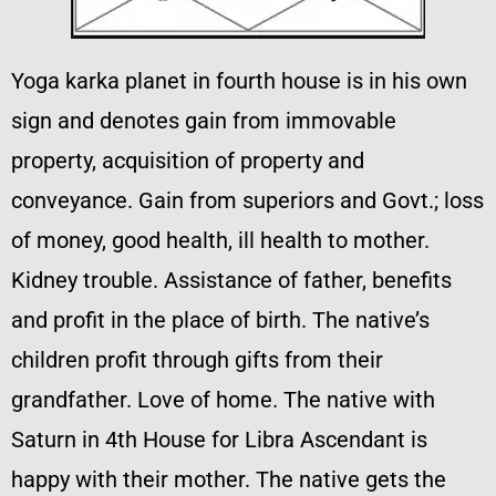
Yoga karka planet in fourth house is in his own
sign and denotes gain from immovable
property, acquisition of property and
conveyance. Gain from superiors and Govt.; loss
of money, good health, ill health to mother.
Kidney trouble. Assistance of father, benefits
and profit in the place of birth. The native’s
children profit through gifts from their
grandfather. Love of home. The native with
Saturn in 4th House for Libra Ascendant is
happy with their mother. The native gets the