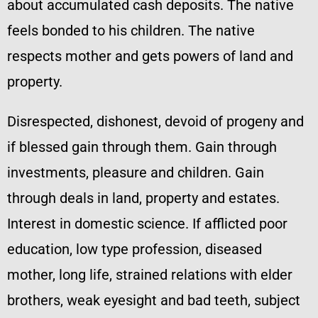
about accumulated cash deposits. The native
feels bonded to his children. The native
respects mother and gets powers of land and
property.
Disrespected, dishonest, devoid of progeny and
if blessed gain through them. Gain through
investments, pleasure and children. Gain
through deals in land, property and estates.
Interest in domestic science. If afflicted poor
education, low type profession, diseased
mother, long life, strained relations with elder
brothers, weak eyesight and bad teeth, subject