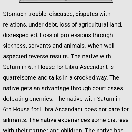
Stomach trouble, diseased, disputes with
relations, under debt, loss of agricultural land,
disrespected. Loss of professions through
sickness, servants and animals. When well
aspected reverse results. The native with
Saturn in 6th House for Libra Ascendant is
quarrelsome and talks in a crooked way. The
native gets an advantage through court cases
defeating enemies. The native with Saturn in
6th House for Libra Ascendant does not care for
ailments. The native experiences some distress
with their partner and children. The native has