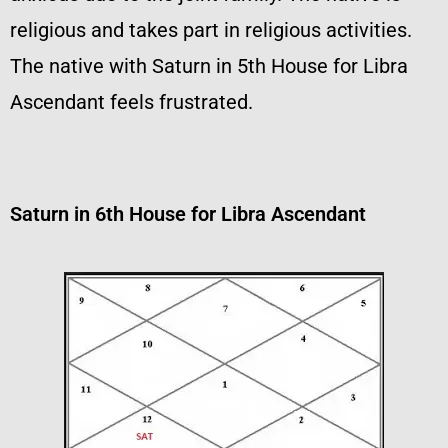
religious and takes part in religious activities.
The native with Saturn in 5th House for Libra
Ascendant feels frustrated.
Saturn in 6th House for Libra Ascendant