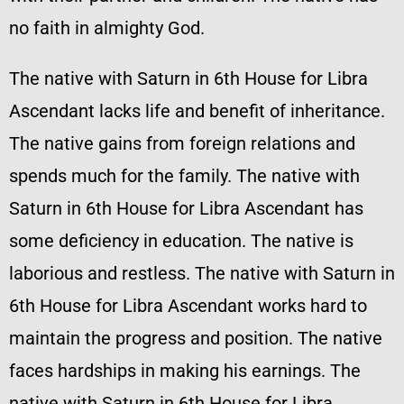
no faith in almighty God.
The native with Saturn in 6th House for Libra
Ascendant lacks life and benefit of inheritance.
The native gains from foreign relations and
spends much for the family. The native with
Saturn in 6th House for Libra Ascendant has
some deficiency in education. The native is
laborious and restless. The native with Saturn in
6th House for Libra Ascendant works hard to
maintain the progress and position. The native
faces hardships in making his earnings. The
native with Saturn in 6th House for Libra