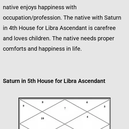
native enjoys happiness with
occupation/profession. The native with Saturn
in 4th House for Libra Ascendant is carefree
and loves children. The native needs proper
comforts and happiness in life.
Saturn in 5th House for Libra Ascendant