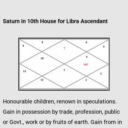
Saturn in 10th House for Libra Ascendant
Honourable children, renown in speculations.
Gain in possession by trade, profession, public
or Govt., work or by fruits of earth. Gain from in