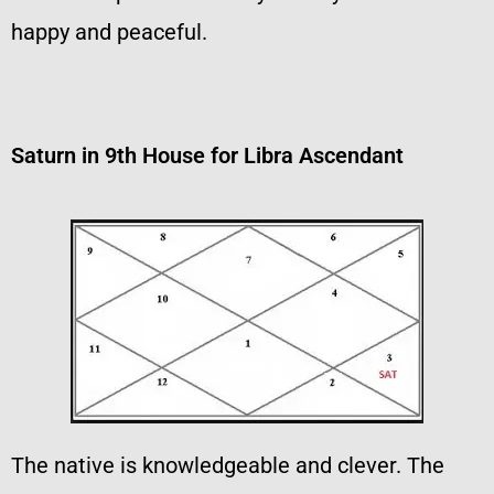
happy and peaceful.
Saturn in 9th House for Libra Ascendant
The native is knowledgeable and clever. The