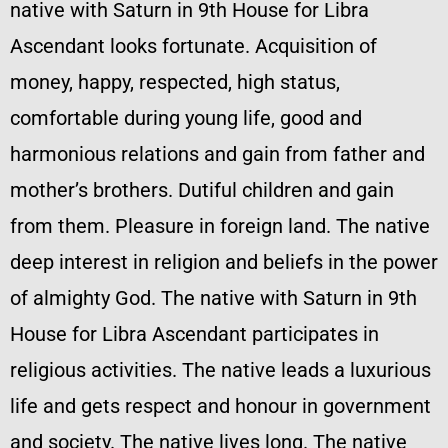
native with Saturn in 9th House for Libra
Ascendant looks fortunate. Acquisition of
money, happy, respected, high status,
comfortable during young life, good and
harmonious relations and gain from father and
mother’s brothers. Dutiful children and gain
from them. Pleasure in foreign land. The native
deep interest in religion and beliefs in the power
of almighty God. The native with Saturn in 9th
House for Libra Ascendant participates in
religious activities. The native leads a luxurious
life and gets respect and honour in government
and society. The native lives long. The native