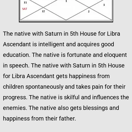
The native with Saturn in 5th House for Libra
Ascendant is intelligent and acquires good
education. The native is fortunate and eloquent
in speech. The native with Saturn in 5th House
for Libra Ascendant gets happiness from
children spontaneously and takes pain for their
progress. The native is skilful and influences the
enemies. The native also gets blessings and
happiness from their father.