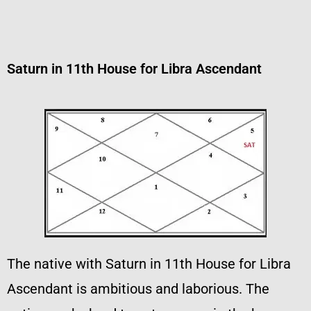
Saturn in 11th House for Libra Ascendant
The native with Saturn in 11th House for Libra
Ascendant is ambitious and laborious. The