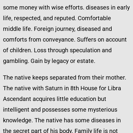
some money with wise efforts. diseases in early
life, respected, and reputed. Comfortable
middle life. Foreign journey, diseased and
comforts from conveyance. Suffers on account
of children. Loss through speculation and
gambling. Gain by legacy or estate.
The native keeps separated from their mother.
The native with Saturn in 8th House for Libra
Ascendant acquires little education but
intelligent and possesses some mysterious
knowledge. The native has some diseases in
the secret part of his body. Family life is not