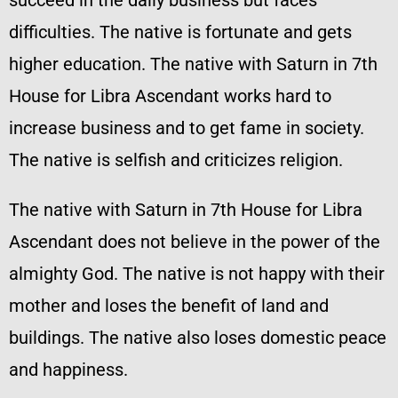
succeed in the daily business but faces
difficulties. The native is fortunate and gets
higher education. The native with Saturn in 7th
House for Libra Ascendant works hard to
increase business and to get fame in society.
The native is selfish and criticizes religion.
The native with Saturn in 7th House for Libra
Ascendant does not believe in the power of the
almighty God. The native is not happy with their
mother and loses the benefit of land and
buildings. The native also loses domestic peace
and happiness.