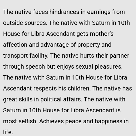
The native faces hindrances in earnings from
outside sources. The native with Saturn in 10th
House for Libra Ascendant gets mother’s
affection and advantage of property and
transport facility. The native hurts their partner
through speech but enjoys sexual pleasures.
The native with Saturn in 10th House for Libra
Ascendant respects his children. The native has
great skills in political affairs. The native with
Saturn in 10th House for Libra Ascendant is
most selfish. Achieves peace and happiness in
life.