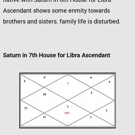
Ascendant shows some enmity towards
brothers and sisters. family life is disturbed.
Saturn in 7th House for Libra Ascendant