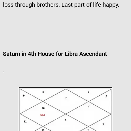
loss through brothers. Last part of life happy.
Saturn in 4th House for Libra Ascendant
.