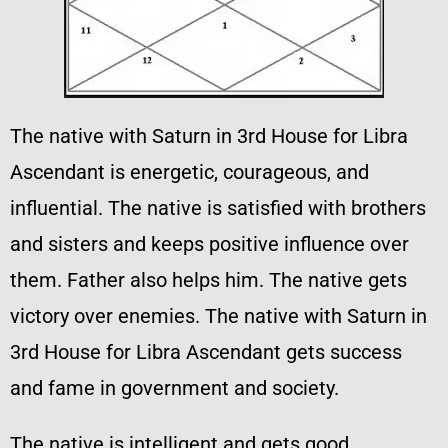
The native with Saturn in 3rd House for Libra
Ascendant is energetic, courageous, and
influential. The native is satisfied with brothers
and sisters and keeps positive influence over
them. Father also helps him. The native gets
victory over enemies. The native with Saturn in
3rd House for Libra Ascendant gets success
and fame in government and society.
The native is intelligent and gets good