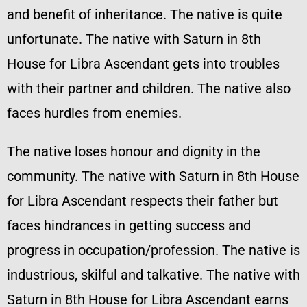
and benefit of inheritance. The native is quite
unfortunate. The native with Saturn in 8th
House for Libra Ascendant gets into troubles
with their partner and children. The native also
faces hurdles from enemies.
The native loses honour and dignity in the
community. The native with Saturn in 8th House
for Libra Ascendant respects their father but
faces hindrances in getting success and
progress in occupation/profession. The native is
industrious, skilful and talkative. The native with
Saturn in 8th House for Libra Ascendant earns