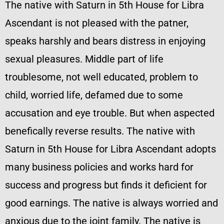
The native with Saturn in 5th House for Libra
Ascendant is not pleased with the patner,
speaks harshly and bears distress in enjoying
sexual pleasures. Middle part of life
troublesome, not well educated, problem to
child, worried life, defamed due to some
accusation and eye trouble. But when aspected
benefically reverse results. The native with
Saturn in 5th House for Libra Ascendant adopts
many business policies and works hard for
success and progress but finds it deficient for
good earnings. The native is always worried and
anxious due to the joint family. The native is