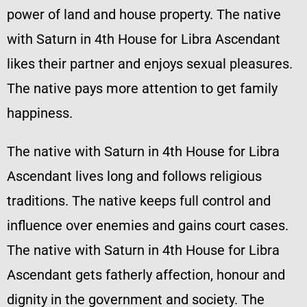
power of land and house property. The native
with Saturn in 4th House for Libra Ascendant
likes their partner and enjoys sexual pleasures.
The native pays more attention to get family
happiness.
The native with Saturn in 4th House for Libra
Ascendant lives long and follows religious
traditions. The native keeps full control and
influence over enemies and gains court cases.
The native with Saturn in 4th House for Libra
Ascendant gets fatherly affection, honour and
dignity in the government and society. The