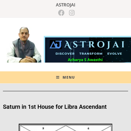
ASTROJAI
MENU
Saturn in 1st House for Libra Ascendant