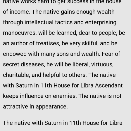
native works hard to get success in the house
of income. The native gains enough wealth
through intellectual tactics and enterprising
manoeuvres. will be learned, dear to people, be
an author of treatises, be very skilful, and be
endowed with many sons and wealth. Fear of
secret diseases, he will be liberal, virtuous,
charitable, and helpful to others. The native
with Saturn in 11th House for Libra Ascendant
keeps influence on enemies. The native is not
attractive in appearance.
The native with Saturn in 11th House for Libra