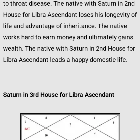
to throat disease. The native with Saturn in 2nd
House for Libra Ascendant loses his longevity of
life and advantage of inheritance. The native
works hard to earn money and ultimately gains
wealth. The native with Saturn in 2nd House for
Libra Ascendant leads a happy domestic life.
Saturn in 3rd House for Libra Ascendant