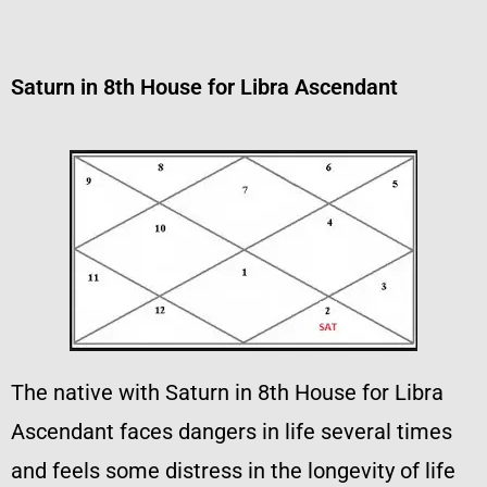
Saturn in 8th House for Libra Ascendant
The native with Saturn in 8th House for Libra
Ascendant faces dangers in life several times
and feels some distress in the longevity of life