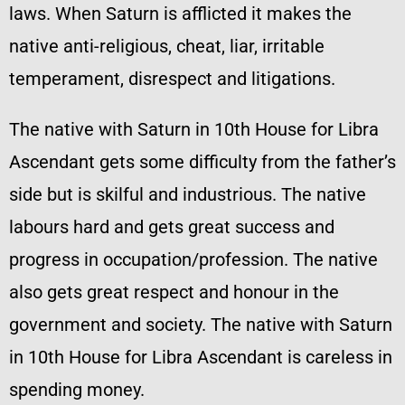
laws. When Saturn is afflicted it makes the
native anti-religious, cheat, liar, irritable
temperament, disrespect and litigations.
The native with Saturn in 10th House for Libra
Ascendant gets some difficulty from the father’s
side but is skilful and industrious. The native
labours hard and gets great success and
progress in occupation/profession. The native
also gets great respect and honour in the
government and society. The native with Saturn
in 10th House for Libra Ascendant is careless in
spending money.