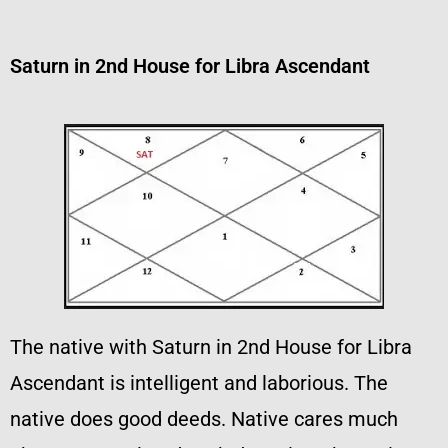
Saturn in 2nd House for Libra Ascendant
The native with Saturn in 2nd House for Libra
Ascendant is intelligent and laborious. The
native does good deeds. Native cares much