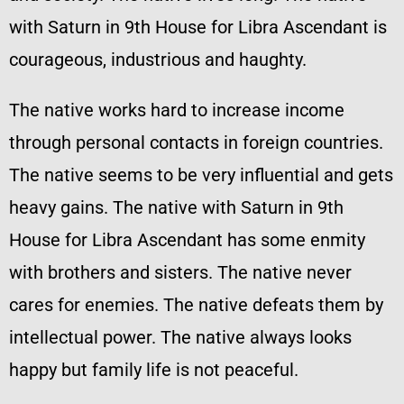
with Saturn in 9th House for Libra Ascendant is
courageous, industrious and haughty.
The native works hard to increase income
through personal contacts in foreign countries.
The native seems to be very influential and gets
heavy gains. The native with Saturn in 9th
House for Libra Ascendant has some enmity
with brothers and sisters. The native never
cares for enemies. The native defeats them by
intellectual power. The native always looks
happy but family life is not peaceful.