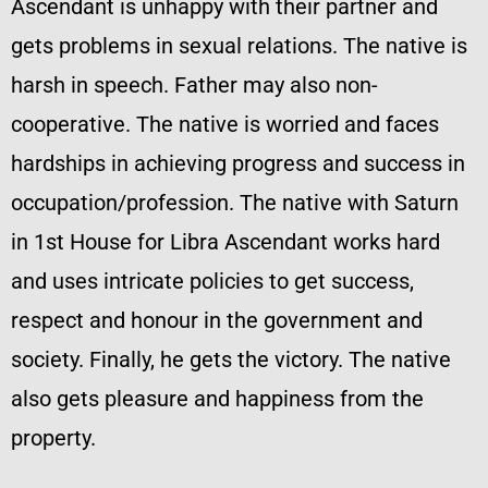
Ascendant is unhappy with their partner and
gets problems in sexual relations. The native is
harsh in speech. Father may also non-
cooperative. The native is worried and faces
hardships in achieving progress and success in
occupation/profession. The native with Saturn
in 1st House for Libra Ascendant works hard
and uses intricate policies to get success,
respect and honour in the government and
society. Finally, he gets the victory. The native
also gets pleasure and happiness from the
property.