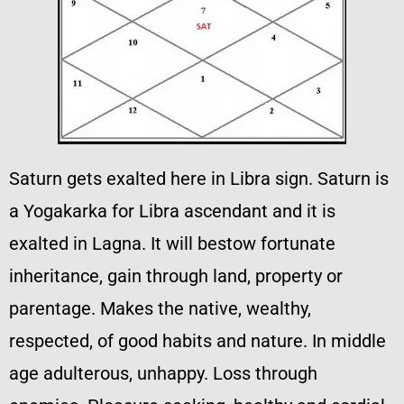
Saturn gets exalted here in Libra sign. Saturn is
a Yogakarka for Libra ascendant and it is
exalted in Lagna. It will bestow fortunate
inheritance, gain through land, property or
parentage. Makes the native, wealthy,
respected, of good habits and nature. In middle
age adulterous, unhappy. Loss through