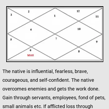
The native is influential, fearless, brave,
courageous, and self-confident. The native
overcomes enemies and gets the work done.
Gain through servants, employees, fond of pets,
small animals etc. If afflicted loss through