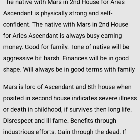
The native with Mars in 2nd House for Aries
Ascendant is physically strong and self-
confident. The native with Mars in 2nd House
for Aries Ascendant is always busy earning
money. Good for family. Tone of native will be
aggressive bit harsh. Finances will be in good
shape. Will always be in good terms with family
Mars is lord of Ascendant and 8th house when
posited in second house indicates severe illness
or death in childhood, if survives then long life.
Disrespect and ill fame. Benefits through
industrious efforts. Gain through the dead. If