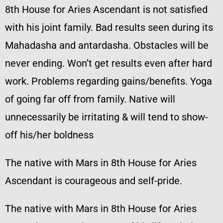
8th House for Aries Ascendant is not satisfied
with his joint family. Bad results seen during its
Mahadasha and antardasha. Obstacles will be
never ending. Won’t get results even after hard
work. Problems regarding gains/benefits. Yoga
of going far off from family. Native will
unnecessarily be irritating & will tend to show-
off his/her boldness
The native with Mars in 8th House for Aries
Ascendant is courageous and self-pride.
The native with Mars in 8th House for Aries