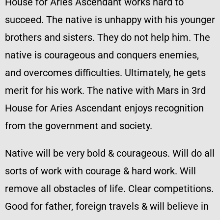
House for Aries Ascendant works hard to
succeed. The native is unhappy with his younger
brothers and sisters. They do not help him. The
native is courageous and conquers enemies,
and overcomes difficulties. Ultimately, he gets
merit for his work. The native with Mars in 3rd
House for Aries Ascendant enjoys recognition
from the government and society.
Native will be very bold & courageous. Will do all
sorts of work with courage & hard work. Will
remove all obstacles of life. Clear competitions.
Good for father, foreign travels & will believe in