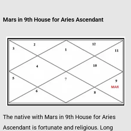
Mars in 9th House for Aries Ascendant
The native with Mars in 9th House for Aries
Ascendant is fortunate and religious. Long