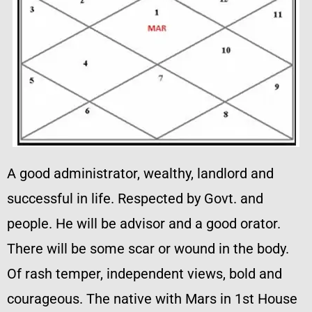
A good administrator, wealthy, landlord and
successful in life. Respected by Govt. and
people. He will be advisor and a good orator.
There will be some scar or wound in the body.
Of rash temper, independent views, bold and
courageous. The native with Mars in 1st House