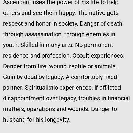
Ascendant uses the power of his life to help
others and see them happy. The native gets
respect and honor in society. Danger of death
through assassination, through enemies in
youth. Skilled in many arts. No permanent
residence and profession. Occult experiences.
Danger from fire, wound, reptile or animals.
Gain by dead by legacy. A comfortably fixed
partner. Spiritualistic experiences. If afflicted
disappointment over legacy, troubles in financial
matters, operations and wounds. Danger to
husband for his longevity.