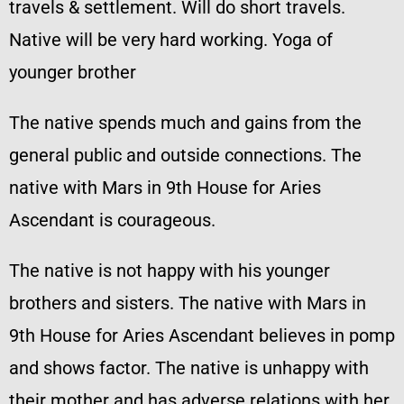
travels & settlement. Will do short travels.
Native will be very hard working. Yoga of
younger brother
The native spends much and gains from the
general public and outside connections. The
native with Mars in 9th House for Aries
Ascendant is courageous.
The native is not happy with his younger
brothers and sisters. The native with Mars in
9th House for Aries Ascendant believes in pomp
and shows factor. The native is unhappy with
their mother and has adverse relations with her.