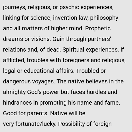
journeys, religious, or psychic experiences,
linking for science, invention law, philosophy
and all matters of higher mind. Prophetic
dreams or visions. Gain through partners’
relations and, of dead. Spiritual experiences. If
afflicted, troubles with foreigners and religious,
legal or educational affairs. Troubled or
dangerous voyages. The native believes in the
almighty God’s power but faces hurdles and
hindrances in promoting his name and fame.
Good for parents. Native will be
very fortunate/lucky. Possibility of foreign