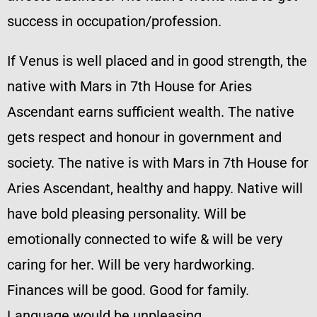
success in occupation/profession.
If Venus is well placed and in good strength, the
native with Mars in 7th House for Aries
Ascendant earns sufficient wealth. The native
gets respect and honour in government and
society. The native is with Mars in 7th House for
Aries Ascendant, healthy and happy. Native will
have bold pleasing personality. Will be
emotionally connected to wife & will be very
caring for her. Will be very hardworking.
Finances will be good. Good for family.
Language would be unpleasing.