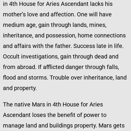
in 4th House for Aries Ascendant lacks his
mother’s love and affection. One will have
medium age, gain through lands, mines,
inheritance, and possession, home connections
and affairs with the father. Success late in life.
Occult investigations, gain through dead and
from abroad. If afflicted danger through falls,
flood and storms. Trouble over inheritance, land
and property.
The native Mars in 4th House for Aries
Ascendant loses the benefit of power to
manage land and buildings property. Mars gets