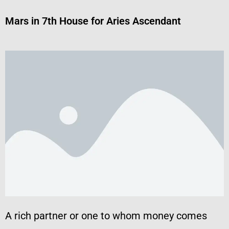
Mars in 7th House for Aries Ascendant
A rich partner or one to whom money comes