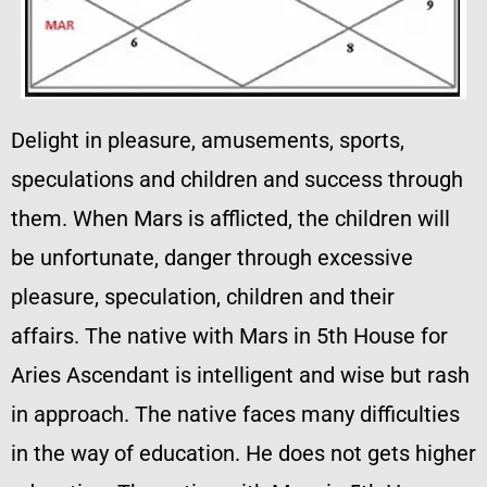
Delight in pleasure, amusements, sports,
speculations and children and success through
them. When Mars is afflicted, the children will
be unfortunate, danger through excessive
pleasure, speculation, children and their
affairs. The native with Mars in 5th House for
Aries Ascendant is intelligent and wise but rash
in approach. The native faces many difficulties
in the way of education. He does not gets higher