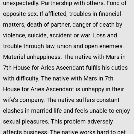
unexpectedly. Partnership with others. Fond of
opposite sex. If afflicted, troubles in financial
matters, death of partner, danger of death by
violence, suicide, accident or war. Loss and
trouble through law, union and open enemies.
Material unhappiness. The native with Mars in
7th House for Aries Ascendant fulfils his duties
with difficulty. The native with Mars in 7th
House for Aries Ascendant is unhappy in their
wife’s company. The native suffers constant
clashes in married life and feels unable to enjoy
sexual pleasures. This problem adversely
affects business. The native works hard to get