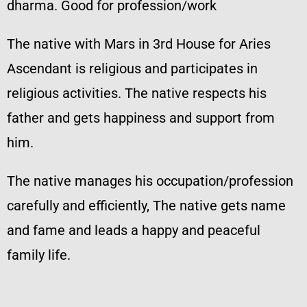
dharma. Good for profession/work
The native with Mars in 3rd House for Aries
Ascendant is religious and participates in
religious activities. The native respects his
father and gets happiness and support from
him.
The native manages his occupation/profession
carefully and efficiently, The native gets name
and fame and leads a happy and peaceful
family life.