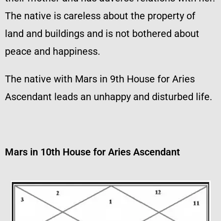
The native is careless about the property of
land and buildings and is not bothered about
peace and happiness.
The native with Mars in 9th House for Aries
Ascendant leads an unhappy and disturbed life.
Mars in 10th House for Aries Ascendant