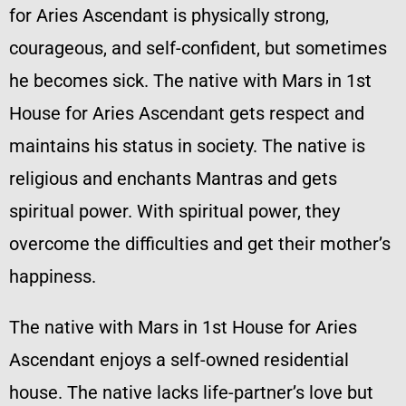
for Aries Ascendant is physically strong,
courageous, and self-confident, but sometimes
he becomes sick. The native with Mars in 1st
House for Aries Ascendant gets respect and
maintains his status in society. The native is
religious and enchants Mantras and gets
spiritual power. With spiritual power, they
overcome the difficulties and get their mother’s
happiness.
The native with Mars in 1st House for Aries
Ascendant enjoys a self-owned residential
house. The native lacks life-partner’s love but