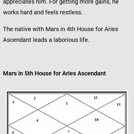
appreciates him. For getting more gains, he
works hard and feels restless.
The native with Mars in 4th House for Aries
Ascendant leads a laborious life.
Mars in 5th House for Aries Ascendant