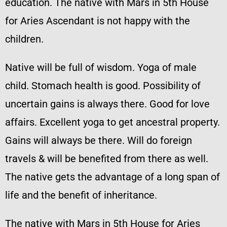
education. The native with Mars in 5th House
for Aries Ascendant is not happy with the
children.
Native will be full of wisdom. Yoga of male
child. Stomach health is good. Possibility of
uncertain gains is always there. Good for love
affairs. Excellent yoga to get ancestral property.
Gains will always be there. Will do foreign
travels & will be benefited from there as well.
The native gets the advantage of a long span of
life and the benefit of inheritance.
The native with Mars in 5th House for Aries