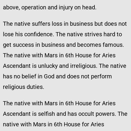
above, operation and injury on head.
The native suffers loss in business but does not
lose his confidence. The native strives hard to
get success in business and becomes famous.
The native with Mars in 6th House for Aries
Ascendant is unlucky and irreligious. The native
has no belief in God and does not perform
religious duties.
The native with Mars in 6th House for Aries
Ascendant is selfish and has occult powers. The
native with Mars in 6th House for Aries