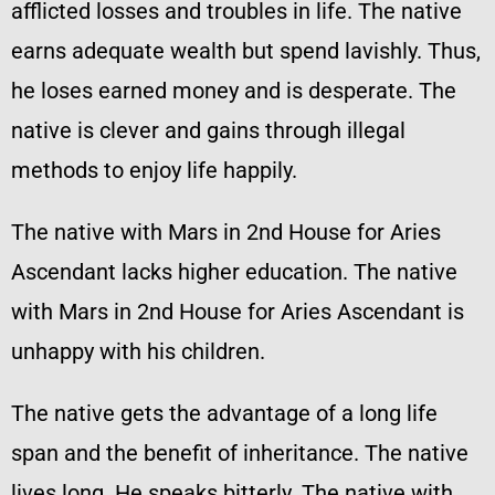
afflicted losses and troubles in life. The native
earns adequate wealth but spend lavishly. Thus,
he loses earned money and is desperate. The
native is clever and gains through illegal
methods to enjoy life happily.
The native with Mars in 2nd House for Aries
Ascendant lacks higher education. The native
with Mars in 2nd House for Aries Ascendant is
unhappy with his children.
The native gets the advantage of a long life
span and the benefit of inheritance. The native
lives long. He speaks bitterly. The native with