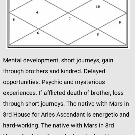
Mental development, short journeys, gain
through brothers and kindred. Delayed
opportunities. Psychic and mysterious
experiences. If afflicted death of brother, loss
through short journeys. The native with Mars in
3rd House for Aries Ascendant is energetic and
hard-working. The native with Mars in 3rd