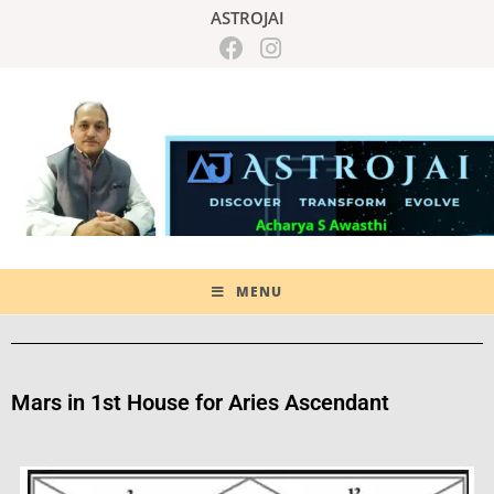
ASTROJAI
MENU
Mars in 1st House for Aries Ascendant