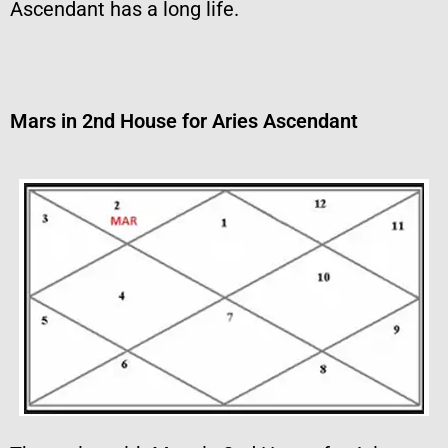
Ascendant has a long life.
Mars in 2nd House for Aries Ascendant