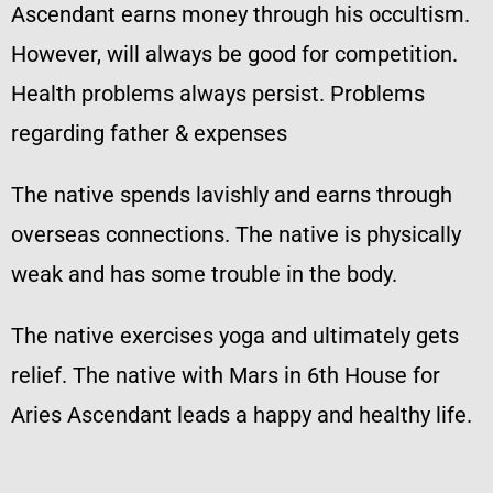
Ascendant earns money through his occultism.
However, will always be good for competition.
Health problems always persist. Problems
regarding father & expenses
The native spends lavishly and earns through
overseas connections. The native is physically
weak and has some trouble in the body.
The native exercises yoga and ultimately gets
relief. The native with Mars in 6th House for
Aries Ascendant leads a happy and healthy life.