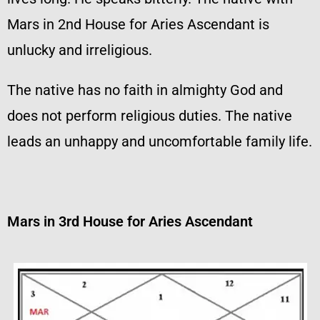
Mars in 2nd House for Aries Ascendant is
unlucky and irreligious.
The native has no faith in almighty God and
does not perform religious duties. The native
leads an unhappy and uncomfortable family life.
Mars in 3rd House for Aries Ascendant