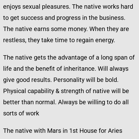
enjoys sexual pleasures. The native works hard
to get success and progress in the business.
The native earns some money. When they are
restless, they take time to regain energy.
The native gets the advantage of a long span of
life and the benefit of inheritance. Will always
give good results. Personality will be bold.
Physical capability & strength of native will be
better than normal. Always be willing to do all
sorts of work
The native with Mars in 1st House for Aries