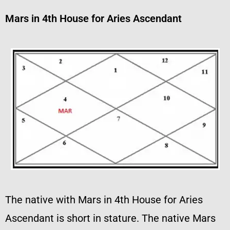
Mars in 4th House for Aries Ascendant
The native with Mars in 4th House for Aries
Ascendant is short in stature. The native Mars