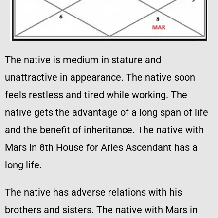
The native is medium in stature and
unattractive in appearance. The native soon
feels restless and tired while working. The
native gets the advantage of a long span of life
and the benefit of inheritance. The native with
Mars in 8th House for Aries Ascendant has a
long life.
The native has adverse relations with his
brothers and sisters. The native with Mars in