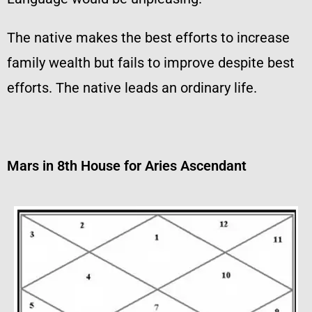
The native makes the best efforts to increase
family wealth but fails to improve despite best
efforts. The native leads an ordinary life.
Mars in 8th House for Aries Ascendant