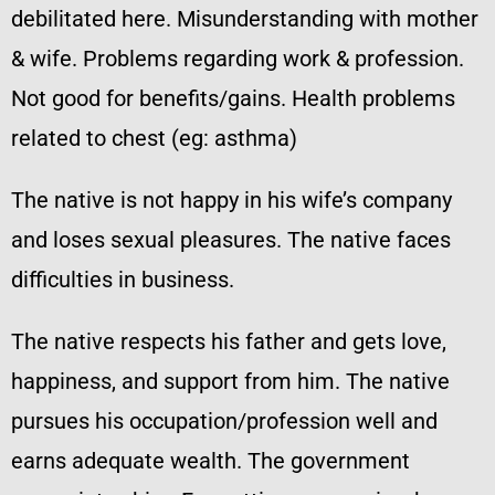
debilitated here. Misunderstanding with mother
& wife. Problems regarding work & profession.
Not good for benefits/gains. Health problems
related to chest (eg: asthma)
The native is not happy in his wife’s company
and loses sexual pleasures. The native faces
difficulties in business.
The native respects his father and gets love,
happiness, and support from him. The native
pursues his occupation/profession well and
earns adequate wealth. The government