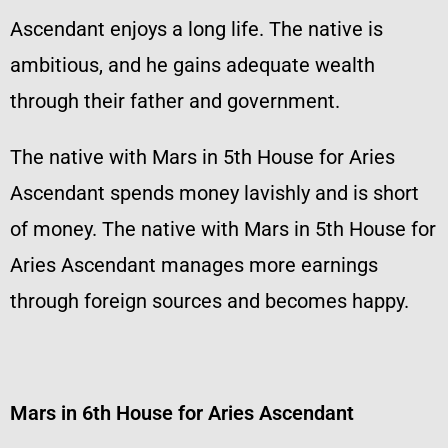
Ascendant enjoys a long life. The native is
ambitious, and he gains adequate wealth
through their father and government.
The native with Mars in 5th House for Aries
Ascendant spends money lavishly and is short
of money. The native with Mars in 5th House for
Aries Ascendant manages more earnings
through foreign sources and becomes happy.
Mars in 6th House for Aries Ascendant