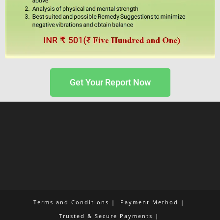
Get Your Report Now
Terms and Conditions
Payment Method
Trusted & Secure Payments