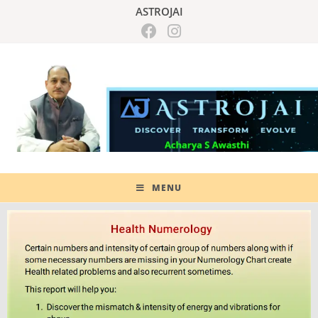
ASTROJAI
MENU