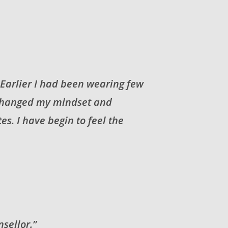
. Earlier I had been wearing few
I changed my mindset and
s. I have begin to feel the
sellor.”