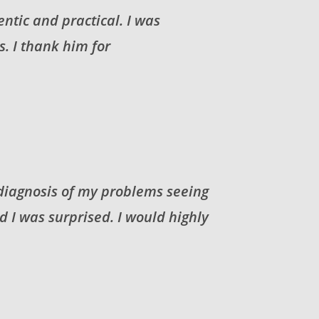
entic and practical. I was
. I thank him for
 diagnosis of my problems seeing
I was surprised. I would highly