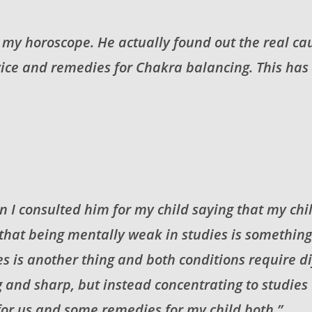
to my horoscope. He actually found out the real c
dvice and remedies for Chakra balancing. This has
n I consulted him for my child saying that my chil
 that being mentally weak in studies is somethin
es is another thing and both conditions require 
 and sharp, but instead concentrating to studies
or us and some remedies for my child both.”