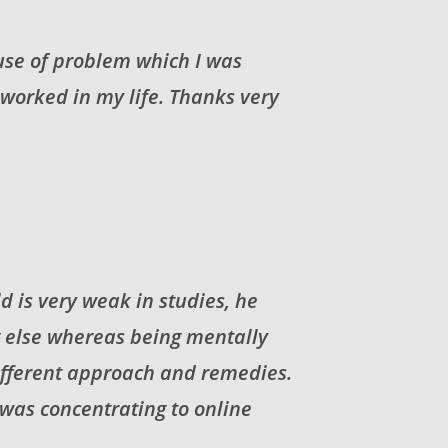
ause of problem which I was
 worked in my life. Thanks very
d is very weak in studies, he
g else whereas being mentally
different approach and remedies.
 was concentrating to online