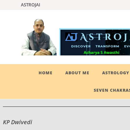
ASTROJAI
HOME
ABOUT ME
ASTROLOGY 
SEVEN CHAKRAS
KP Dwivedi