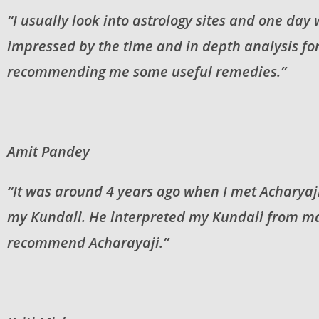
“I usually look into astrology sites and one day
impressed by the time and in depth analysis for
recommending me some useful remedies.”
Amit Pandey
“It was around 4 years ago when I met Acharyaji
my Kundali. He interpreted my Kundali from man
recommend Acharayaji.”