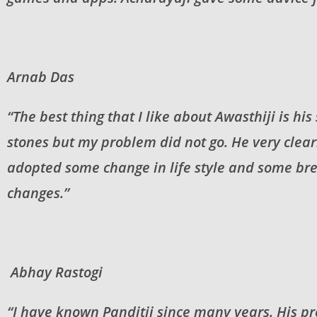
Arnab Das
“The best thing that I like about Awasthiji is hi
stones but my problem did not go. He very clea
adopted some change in life style and some brea
changes.”
Abhay Rastogi
“I have known Panditji since many years. His pre