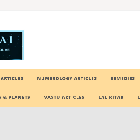
ARTICLES
NUMEROLOGY ARTICLES
REMEDIES
 & PLANETS
VASTU ARTICLES
LAL KITAB