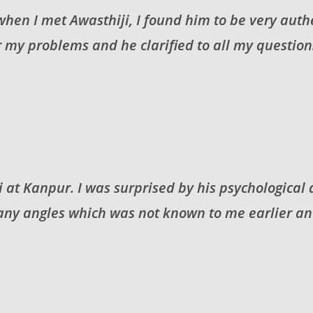
 when I met Awasthiji, I found him to be very auth
 my problems and he clarified to all my questions
 at Kanpur. I was surprised by his psychological
y angles which was not known to me earlier and 