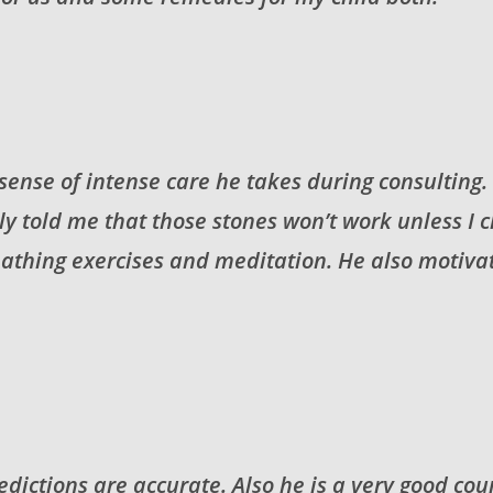
s sense of intense care he takes during consulting
rly told me that those stones won’t work unless 
thing exercises and meditation. He also motivate
dictions are accurate. Also he is a very good coun