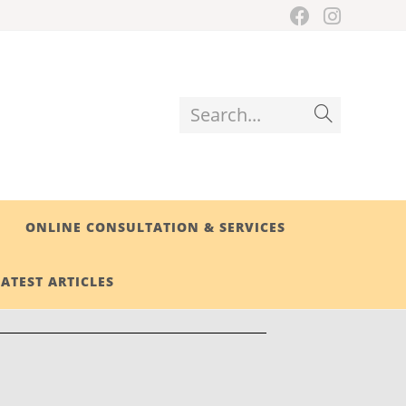
Search...
ONLINE CONSULTATION & SERVICES
LATEST ARTICLES