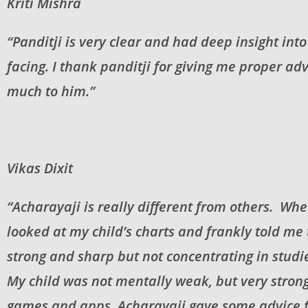
Kriti Mishra
“Panditji is very clear and had deep insight in
facing. I thank panditji for giving me proper a
much to him.”
Vikas Dixit
“Acharayaji is really different from others. Whe
looked at my child’s charts and frankly told me
strong and sharp but not concentrating in studi
My child was not mentally weak, but very strong
games and apps. Acharayaji gave some advice f