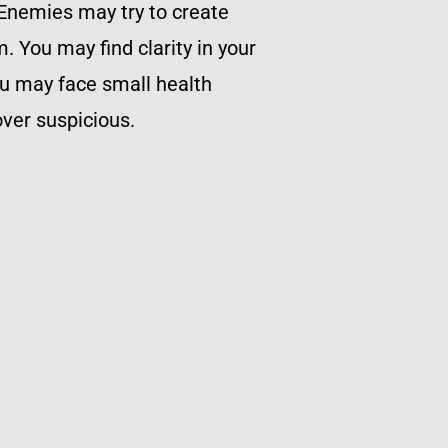
. Enemies may try to create
m. You may find clarity in your
ou may face small health
ver suspicious.