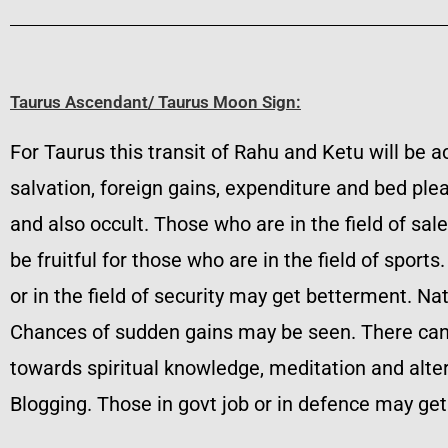
Taurus Ascendant/ Taurus Moon Sign:
For Taurus this transit of Rahu and Ketu will be ac
salvation, foreign gains, expenditure and bed plea
and also occult. Those who are in the field of sale
be fruitful for those who are in the field of spor
or in the field of security may get betterment. N
Chances of sudden gains may be seen. There can be
towards spiritual knowledge, meditation and alte
Blogging. Those in govt job or in defence may get