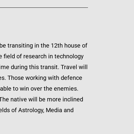
be transiting in the 12th house of
 field of research in technology
me during this transit. Travel will
dies. Those working with defence
 able to win over the enemies.
The native will be more inclined
elds of Astrology, Media and