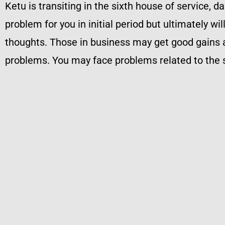
Ketu is transiting in the sixth house of service, d
problem for you in initial period but ultimately wi
thoughts. Those in business may get good gains a
problems. You may face problems related to the