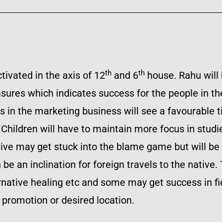
th
th
tivated in the axis of 12
and 6
house. Rahu will 
sures which indicates success for the people in the
s in the marketing business will see a favourable ti
ts. Children will have to maintain more focus in stu
ative may get stuck into the blame game but will be
 an inclination for foreign travels to the native. 
rnative healing etc and some may get success in fi
 promotion or desired location.