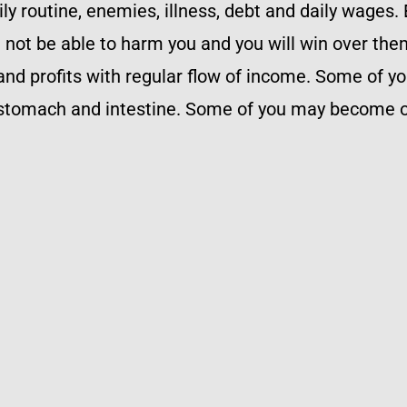
aily routine, enemies, illness, debt and daily wages
ll not be able to harm you and you will win over the
nd profits with regular flow of income. Some of y
 stomach and intestine. Some of you may become o