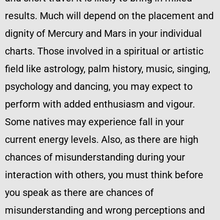
results. Much will depend on the placement and
dignity of Mercury and Mars in your individual
charts. Those involved in a spiritual or artistic
field like astrology, palm history, music, singing,
psychology and dancing, you may expect to
perform with added enthusiasm and vigour.
Some natives may experience fall in your
current energy levels. Also, as there are high
chances of misunderstanding during your
interaction with others, you must think before
you speak as there are chances of
misunderstanding and wrong perceptions and