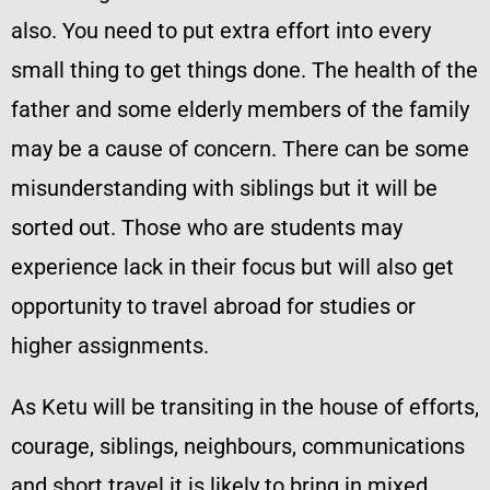
also. You need to put extra effort into every
small thing to get things done. The health of the
father and some elderly members of the family
may be a cause of concern. There can be some
misunderstanding with siblings but it will be
sorted out. Those who are students may
experience lack in their focus but will also get
opportunity to travel abroad for studies or
higher assignments.
As Ketu will be transiting in the house of efforts,
courage, siblings, neighbours, communications
and short travel it is likely to bring in mixed