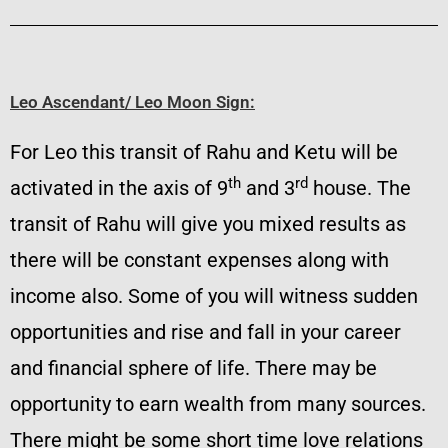
Leo Ascendant/ Leo Moon Sign:
For Leo this transit of Rahu and Ketu will be
th
rd
activated in the axis of 9
and 3
house. The
transit of Rahu will give you mixed results as
there will be constant expenses along with
income also. Some of you will witness sudden
opportunities and rise and fall in your career
and financial sphere of life. There may be
opportunity to earn wealth from many sources.
There might be some short time love relations