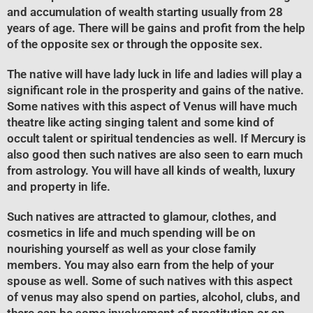
and accumulation of wealth starting usually from 28
years of age. There will be gains and profit from the help
of the opposite sex or through the opposite sex.
The native will have lady luck in life and ladies will play a
significant role in the prosperity and gains of the native.
Some natives with this aspect of Venus will have much
theatre like acting singing talent and some kind of
occult talent or spiritual tendencies as well. If Mercury is
also good then such natives are also seen to earn much
from astrology. You will have all kinds of wealth, luxury
and property in life.
Such natives are attracted to glamour, clothes, and
cosmetics in life and much spending will be on
nourishing yourself as well as your close family
members. You may also earn from the help of your
spouse as well. Some of such natives with this aspect
of venus may also spend on parties, alcohol, clubs, and