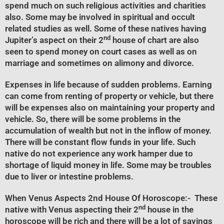
spend much on such religious activities and charities
also. Some may be involved in spiritual and occult
related studies as well. Some of these natives having
nd
Jupiter’s aspect on their 2
house of chart are also
seen to spend money on court cases as well as on
marriage and sometimes on alimony and divorce.
Expenses in life because of sudden problems. Earning
can come from renting of property or vehicle, but there
will be expenses also on maintaining your property and
vehicle. So, there will be some problems in the
accumulation of wealth but not in the inflow of money.
There will be constant flow funds in your life. Such
native do not experience any work hamper due to
shortage of liquid money in life. Some may be troubles
due to liver or intestine problems.
When Venus Aspects 2nd House Of Horoscope
:- These
nd
native with Venus aspecting their 2
house in the
horoscope will be rich and there will be a lot of savings