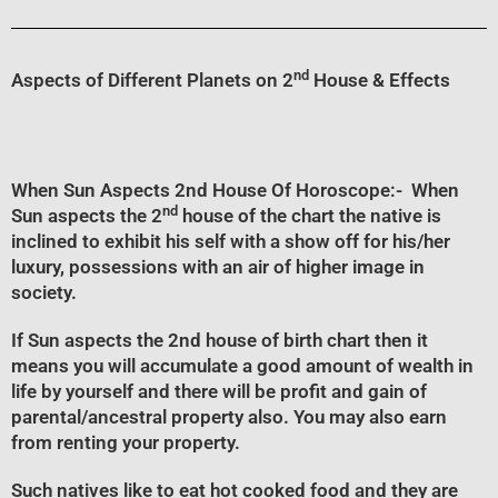
nd
Aspects of Different Planets on 2
House & Effects
When Sun Aspects 2nd House Of Horoscope
:- When
nd
Sun aspects the 2
house of the chart the native is
inclined to exhibit his self with a show off for his/her
luxury, possessions with an air of higher image in
society.
If Sun aspects the 2nd house of birth chart then it
means you will accumulate a good amount of wealth in
life by yourself and there will be profit and gain of
parental/ancestral property also. You may also earn
from renting your property.
Such natives like to eat hot cooked food and they are