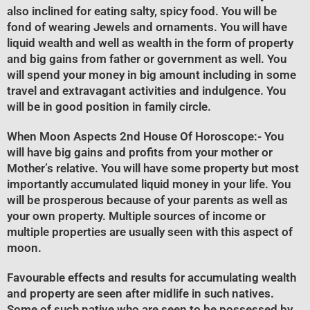
also inclined for eating salty, spicy food. You will be
fond of wearing Jewels and ornaments. You will have
liquid wealth and well as wealth in the form of property
and big gains from father or government as well. You
will spend your money in big amount including in some
travel and extravagant activities and indulgence. You
will be in good position in family circle.
When Moon Aspects 2nd House Of Horoscope
:- You
will have big gains and profits from your mother or
Mother’s relative. You will have some property but most
importantly accumulated liquid money in your life. You
will be prosperous because of your parents as well as
your own property. Multiple sources of income or
multiple properties are usually seen with this aspect of
moon.
Favourable effects and results for accumulating wealth
and property are seen after midlife in such natives.
Some of such native who are seen to be possessed by