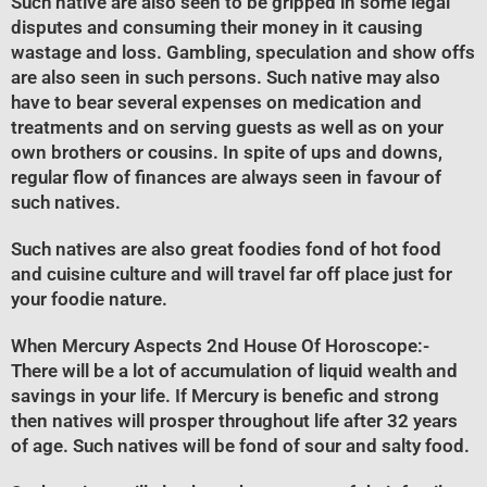
Such native are also seen to be gripped in some legal
disputes and consuming their money in it causing
wastage and loss. Gambling, speculation and show offs
are also seen in such persons. Such native may also
have to bear several expenses on medication and
treatments and on serving guests as well as on your
own brothers or cousins. In spite of ups and downs,
regular flow of finances are always seen in favour of
such natives.
Such natives are also great foodies fond of hot food
and cuisine culture and will travel far off place just for
your foodie nature.
When Mercury Aspects 2nd House Of Horoscope
:-
There will be a lot of accumulation of liquid wealth and
savings in your life. If Mercury is benefic and strong
then natives will prosper throughout life after 32 years
of age. Such natives will be fond of sour and salty food.