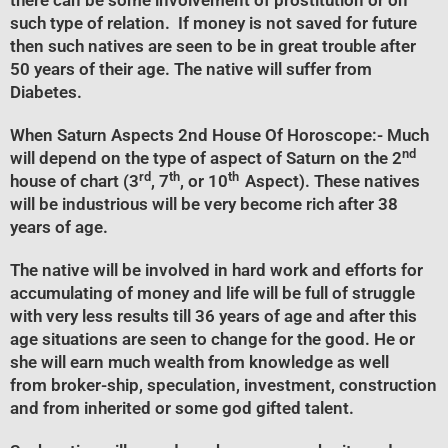
there can be some involvement of prostitution or on
such type of relation. If money is not saved for future
then such natives are seen to be in great trouble after
50 years of their age. The native will suffer from
Diabetes.
When Saturn Aspects 2nd House Of Horoscope
:- Much
nd
will depend on the type of aspect of Saturn on the 2
rd
th
th
house of chart (3
, 7
, or 10
Aspect). These natives
will be industrious will be very become rich after 38
years of age.
The native will be involved in hard work and efforts for
accumulating of money and life will be full of struggle
with very less results till 36 years of age and after this
age situations are seen to change for the good. He or
she will earn much wealth from knowledge as well
from broker-ship, speculation, investment, construction
and from inherited or some god gifted talent.