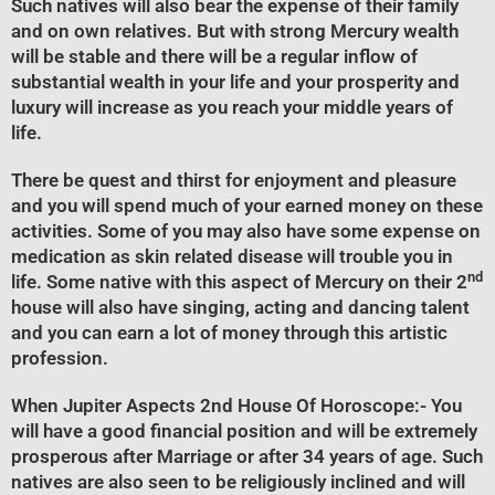
Such natives will also bear the expense of their family
and on own relatives. But with strong Mercury wealth
will be stable and there will be a regular inflow of
substantial wealth in your life and your prosperity and
luxury will increase as you reach your middle years of
life.
There be quest and thirst for enjoyment and pleasure
and you will spend much of your earned money on these
activities. Some of you may also have some expense on
medication as skin related disease will trouble you in
nd
life. Some native with this aspect of Mercury on their 2
house will also have singing, acting and dancing talent
and you can earn a lot of money through this artistic
profession.
When Jupiter Aspects 2nd House Of Horoscope
:- You
will have a good financial position and will be extremely
prosperous after Marriage or after 34 years of age. Such
natives are also seen to be religiously inclined and will