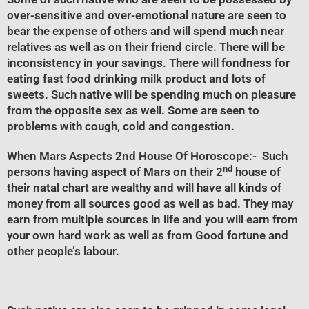
over-sensitive and over-emotional nature are seen to
bear the expense of others and will spend much near
relatives as well as on their friend circle. There will be
inconsistency in your savings. There will fondness for
eating fast food drinking milk product and lots of
sweets. Such native will be spending much on pleasure
from the opposite sex as well. Some are seen to
problems with cough, cold and congestion.
When Mars Aspects 2nd House Of Horoscope
:- Such
nd
persons having aspect of Mars on their 2
house of
their natal chart are wealthy and will have all kinds of
money from all sources good as well as bad. They may
earn from multiple sources in life and you will earn from
your own hard work as well as from Good fortune and
other people’s labour.