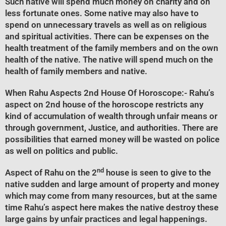
Such native will spend much money on charity and on
less fortunate ones. Some native may also have to
spend on unnecessary travels as well as on religious
and spiritual activities. There can be expenses on the
health treatment of the family members and on the own
health of the native. The native will spend much on the
health of family members and native.
When Rahu Aspects 2nd House Of Horoscope
:- Rahu’s
aspect on 2nd house of the horoscope restricts any
kind of accumulation of wealth through unfair means or
through government, Justice, and authorities. There are
possibilities that earned money will be wasted on police
as well on politics and public.
nd
Aspect of Rahu on the 2
house is seen to give to the
native sudden and large amount of property and money
which may come from many resources, but at the same
time Rahu’s aspect here makes the native destroy these
large gains by unfair practices and legal happenings.