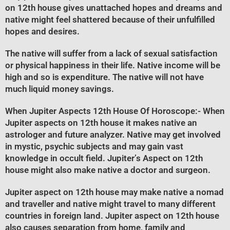
on 12th house gives unattached hopes and dreams and
native might feel shattered because of their unfulfilled
hopes and desires.
The native will suffer from a lack of sexual satisfaction
or physical happiness in their life. Native income will be
high and so is expenditure. The native will not have
much liquid money savings.
When Jupiter Aspects 12th House Of Horoscope
:- When
Jupiter aspects on 12th house it makes native an
astrologer and future analyzer. Native may get involved
in mystic, psychic subjects and may gain vast
knowledge in occult field. Jupiter’s Aspect on 12th
house might also make native a doctor and surgeon.
Jupiter aspect on 12th house may make native a nomad
and traveller and native might travel to many different
countries in foreign land. Jupiter aspect on 12th house
also causes separation from home, family and