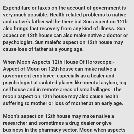
Expenditure or taxes on the account of government is
very much possible. Health-related problems to native
and native’s father will be there but Sun aspect on 12th
also brings fast recovery from any kind of illness. Sun
aspect on 12th house can also make native a doctor or
psychologist. Sun malefic aspect on 12th house may
cause loss of father at a young age.
When Moon Aspects 12th House Of Horoscope
:-
Aspect of Moon on 12th house can make native a
government employee, especially as a healer and
psychologist at isolated places like mental asylum, big
cell house and in remote areas of small villages. The
moon aspect on 12th house may also cause health
suffering to mother or loss of mother at an early age.
Moon’s aspect on 12th house may make native a
researcher and sometimes a drug dealer or give
business in the pharmacy sector. Moon when aspects