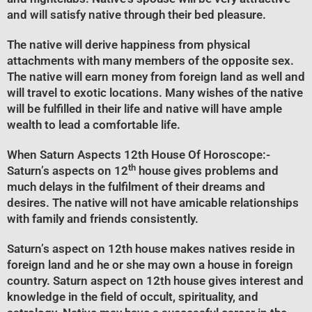
and will satisfy native through their bed pleasure.
The native will derive happiness from physical
attachments with many members of the opposite sex.
The native will earn money from foreign land as well and
will travel to exotic locations. Many wishes of the native
will be fulfilled in their life and native will have ample
wealth to lead a comfortable life.
When Saturn Aspects 12th House Of Horoscope
:-
th
Saturn’s aspects on 12
house gives problems and
much delays in the fulfilment of their dreams and
desires. The native will not have amicable relationships
with family and friends consistently.
Saturn’s aspect on 12th house makes natives reside in
foreign land and he or she may own a house in foreign
country. Saturn aspect on 12th house gives interest and
knowledge in the field of occult, spirituality, and