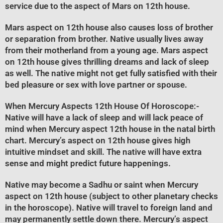
service due to the aspect of Mars on 12th house.
Mars aspect on 12th house also causes loss of brother
or separation from brother. Native usually lives away
from their motherland from a young age. Mars aspect
on 12th house gives thrilling dreams and lack of sleep
as well. The native might not get fully satisfied with their
bed pleasure or sex with love partner or spouse.
When Mercury Aspects 12th House Of Horoscope
:-
Native will have a lack of sleep and will lack peace of
mind when Mercury aspect 12th house in the natal birth
chart. Mercury’s aspect on 12th house gives high
intuitive mindset and skill. The native will have extra
sense and might predict future happenings.
Native may become a Sadhu or saint when Mercury
aspect on 12th house (subject to other planetary checks
in the horoscope). Native will travel to foreign land and
may permanently settle down there. Mercury’s aspect