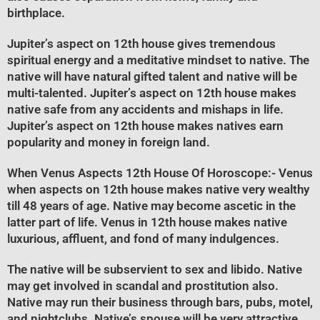
birthplace.
Jupiter’s aspect on 12th house gives tremendous
spiritual energy and a meditative mindset to native. The
native will have natural gifted talent and native will be
multi-talented. Jupiter’s aspect on 12th house makes
native safe from any accidents and mishaps in life.
Jupiter’s aspect on 12th house makes natives earn
popularity and money in foreign land.
When Venus Aspects 12th House Of Horoscope
:- Venus
when aspects on 12th house makes native very wealthy
till 48 years of age. Native may become ascetic in the
latter part of life. Venus in 12th house makes native
luxurious, affluent, and fond of many indulgences.
The native will be subservient to sex and libido. Native
may get involved in scandal and prostitution also.
Native may run their business through bars, pubs, motel,
and nightclubs. Native’s spouse will be very attractive