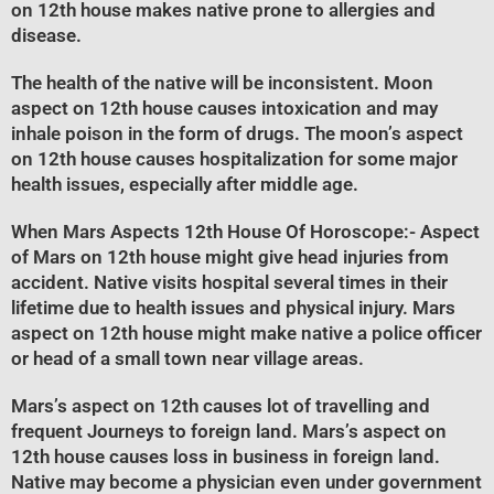
on 12th house makes native prone to allergies and
disease.
The health of the native will be inconsistent. Moon
aspect on 12th house causes intoxication and may
inhale poison in the form of drugs. The moon’s aspect
on 12th house causes hospitalization for some major
health issues, especially after middle age.
When Mars Aspects 12th House Of Horoscope
:- Aspect
of Mars on 12th house might give head injuries from
accident. Native visits hospital several times in their
lifetime due to health issues and physical injury. Mars
aspect on 12th house might make native a police officer
or head of a small town near village areas.
Mars’s aspect on 12th causes lot of travelling and
frequent Journeys to foreign land. Mars’s aspect on
12th house causes loss in business in foreign land.
Native may become a physician even under government