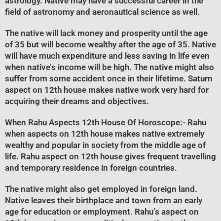
astrology. Native may have a successful career in the
field of astronomy and aeronautical science as well.
The native will lack money and prosperity until the age
of 35 but will become wealthy after the age of 35. Native
will have much expenditure and less saving in life even
when native’s income will be high. The native might also
suffer from some accident once in their lifetime. Saturn
aspect on 12th house makes native work very hard for
acquiring their dreams and objectives.
When Rahu Aspects 12th House Of Horoscope
:- Rahu
when aspects on 12th house makes native extremely
wealthy and popular in society from the middle age of
life. Rahu aspect on 12th house gives frequent travelling
and temporary residence in foreign countries.
The native might also get employed in foreign land.
Native leaves their birthplace and town from an early
age for education or employment. Rahu’s aspect on