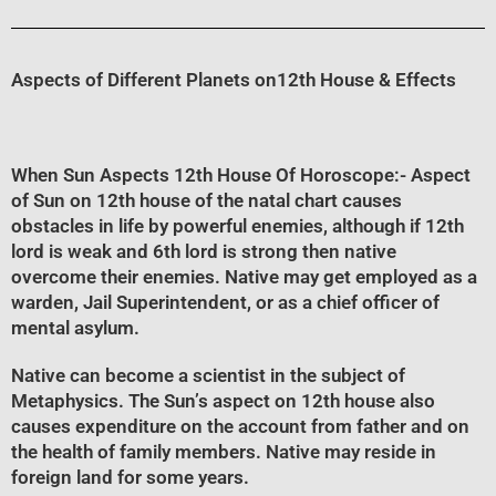
Aspects of Different Planets on12th House & Effects
When Sun Aspects 12th House Of Horoscope
:- Aspect
of Sun on 12th house of the natal chart causes
obstacles in life by powerful enemies, although if 12th
lord is weak and 6th lord is strong then native
overcome their enemies. Native may get employed as a
warden, Jail Superintendent, or as a chief officer of
mental asylum.
Native can become a scientist in the subject of
Metaphysics. The Sun’s aspect on 12th house also
causes expenditure on the account from father and on
the health of family members. Native may reside in
foreign land for some years.