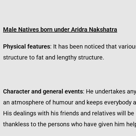
Male Natives born under Aridra Nakshatra
Physical features
: It has been noticed that vario
structure to fat and lengthy structure.
Character and general events
: He undertakes any
an atmosphere of humour and keeps everybody attr
His dealings with his friends and relatives will be
thankless to the persons who have given him help