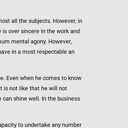
ost all the subjects. However, in
 is over sincere in the work and
ximum mental agony. However,
have in a most respectable an
time. Even when he comes to know
is not like that he will not
 can shine well. In the business
 capacity to undertake any number