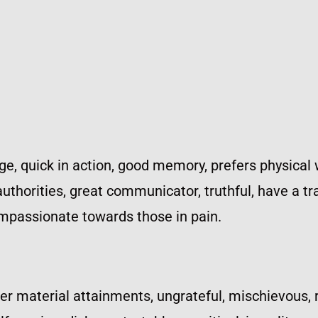
e, quick in action, good memory, prefers physical 
thorities, great communicator, truthful, have a tra
ompassionate towards those in pain.
ter material attainments, ungrateful, mischievous, r