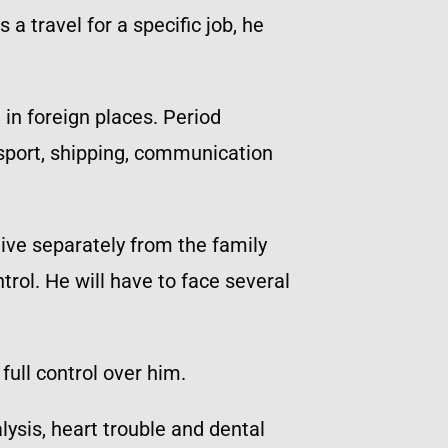
a travel for a specific job, he
 in foreign places. Period
sport, shipping, communication
live separately from the family
rol. He will have to face several
full control over him.
sis, heart trouble and dental