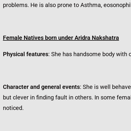
problems. He is also prone to Asthma, eosonophili
Female Natives born under Aridra Nakshatra
Physical features
: She has handsome body with 
Character and general events
: She is well behav
but clever in finding fault in others. In some fe
noticed.