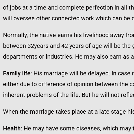
of jobs at a time and complete perfection in all th
will oversee other connected work which can be c
Normally, the native earns his livelihood away fro
between 32years and 42 years of age will be the
departments or industries. He may also earn as a 
Family life
: His marriage will be delayed. In case
either due to difference of opinion between the c
inherent problems of the life. But he will not refl
When the marriage takes place at a late stage his 
Health
: He may have some diseases, which may te