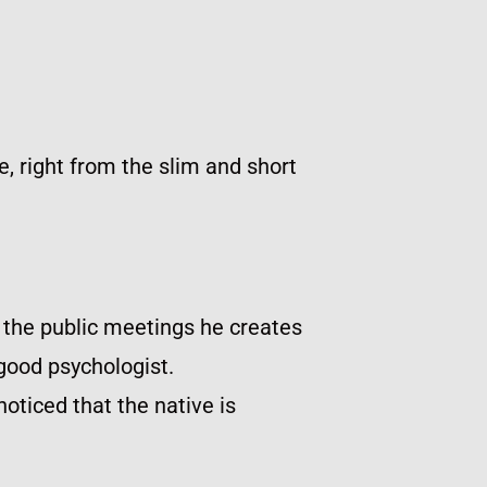
e, right from the slim and short
 the public meetings he creates
good psychologist.
noticed that the native is