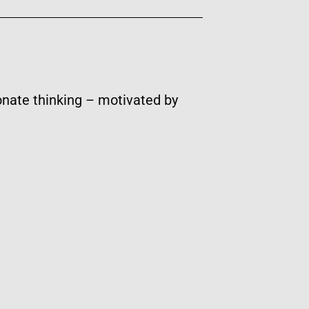
onate thinking – motivated by