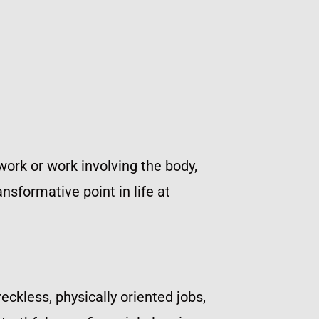
work or work involving the body,
nsformative point in life at
eckless, physically oriented jobs,