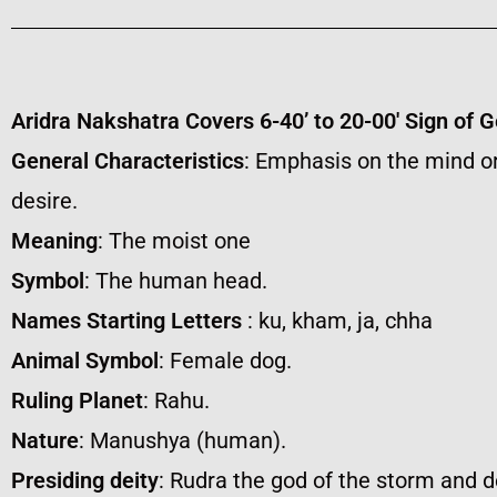
Aridra Nakshatra Covers 6-40’ to 20-00′ Sign of 
General Characteristics
: Emphasis on the mind or
desire.
Meaning
: The moist one
Symbol
: The human head.
Names Starting Letters
: ku, kham, ja, chha
Animal Symbol
: Female dog.
Ruling Planet
: Rahu.
Nature
: Manushya (human).
Presiding deity
: Rudra the god of the storm and d