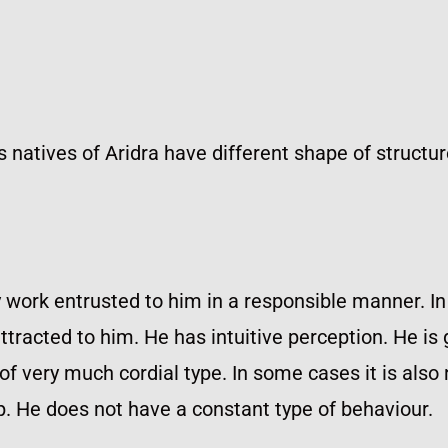
us natives of Aridra have different shape of structur
 work entrusted to him in a responsible manner. In
acted to him. He has intuitive perception. He is 
 of very much cordial type. In some cases it is also 
. He does not have a constant type of behaviour.