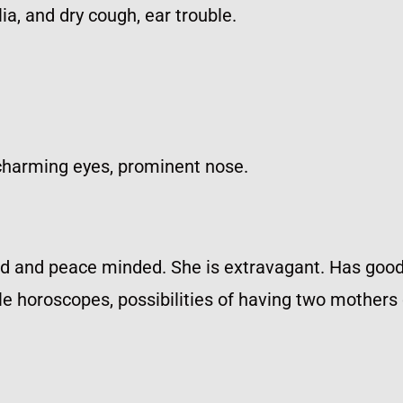
a, and dry cough, ear trouble.
charming eyes, prominent nose.
ed and peace minded. She is extravagant. Has good i
male horoscopes, possibilities of having two mother