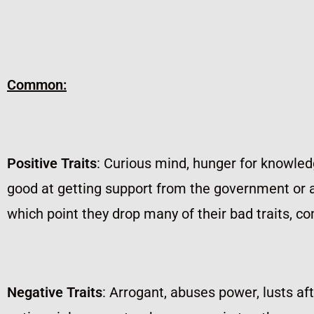
Common:
Positive Traits
: Curious mind, hunger for knowledg
good at getting support from the government or au
which point they drop many of their bad traits, c
Negative Traits
: Arrogant, abuses power, lusts af