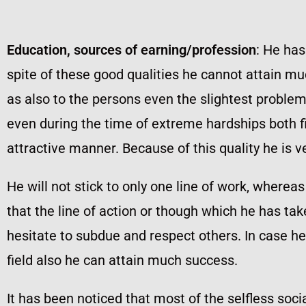
Education, sources of earning/profession
: He has
spite of these good qualities he cannot attain m
as also to the persons even the slightest probl
even during the time of extreme hardships both f
attractive manner. Because of this quality he is v
He will not stick to only one line of work, wher
that the line of action or though which he has take
hesitate to subdue and respect others. In case he
field also he can attain much success.
It has been noticed that most of the selfless soc