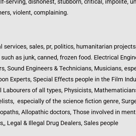
-serving, dishonest, stubborn, critical, impolite, un
ers, violent, complaining.
l services, sales, pr, politics, humanitarian projects
uch as junk, canned, frozen food. Electrical Engine
, Sound Engineers & Technicians, Musicians, espec
pon Experts, Special Effects people in the Film I
al Labourers of all types, Physicists, Mathematician
ists, especially of the science fiction genre, Sur
aths, Allopathic doctors, Those involved in menta
,, Legal & Illegal Drug Dealers, Sales people