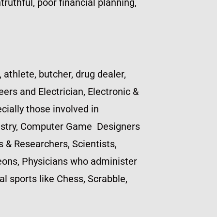
truthful, poor financial planning,
, athlete, butcher, drug dealer,
ers and Electrician, Electronic &
ially those involved in
ndustry, Computer Game Designers
s & Researchers, Scientists,
geons, Physicians who administer
l sports like Chess, Scrabble,