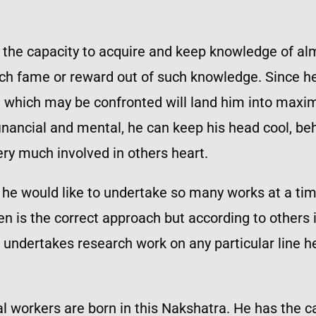
 the capacity to acquire and keep knowledge of alm
uch fame or reward out of such knowledge. Since he
em which may be confronted will land him into ma
inancial and mental, he can keep his head cool, be
ery much involved in others heart.
eas he would like to undertake so many works at a 
n is the correct approach but according to others it 
 undertakes research work on any particular line he
ial workers are born in this Nakshatra. He has the