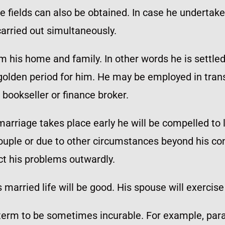
e fields can also be obtained. In case he undertakes 
arried out simultaneously.
m his home and family. In other words he is settled
 golden period for him. He may be employed in tran
bookseller or finance broker.
 marriage takes place early he will be compelled to 
ouple or due to other circumstances beyond his cont
ect his problems outwardly.
married life will be good. His spouse will exercise 
rm to be sometimes incurable. For example, paraly