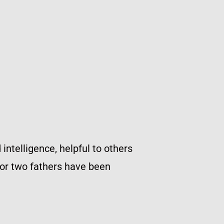
ntelligence, helpful to others
s or two fathers have been