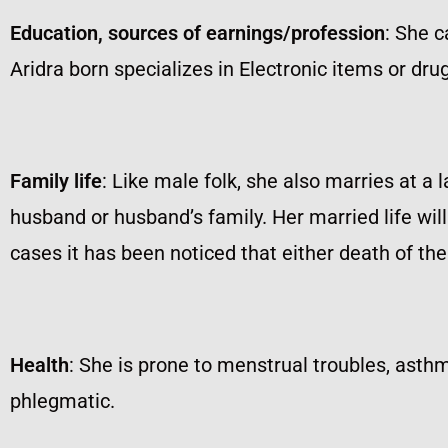
Education, sources of earnings/profession
: She c
Aridra born specializes in Electronic items or dr
Family life
: Like male folk, she also marries at a 
husband or husband’s family. Her married life will
cases it has been noticed that either death of th
Health
: She is prone to menstrual troubles, asthm
phlegmatic.