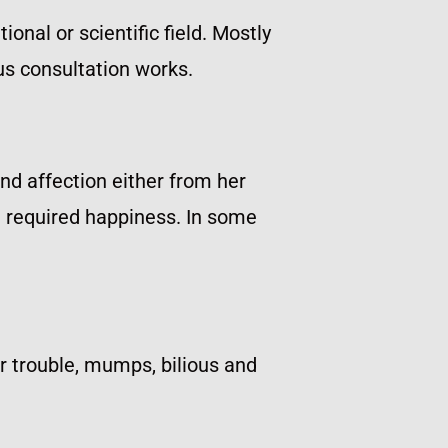
onal or scientific field. Mostly
us consultation works.
and affection either from her
he required happiness. In some
ar trouble, mumps, bilious and