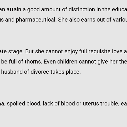
an attain a good amount of distinction in the educati
ugs and pharmaceutical. She also earns out of vario
late stage. But she cannot enjoy full requisite love 
 be full of thorns. Even children cannot give her t
e husband of divorce takes place.
a, spoiled blood, lack of blood or uterus trouble, e