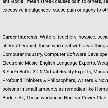
anti-social, mean streak causes pain to others, self
excessive indulgences, cause pain or agony to oth
Career Interests
: Writers, teachers, hospice, socia
chemotherapist, those who deal with dead things s
Computer Industry, Computer Software Developers
Electronic Music, English Language Experts, Wea
& Sci Fi Buffs; 3D & Virtual Reality Experts, Manu
Profound Thinkers & Philosophers, Writers & Novel
poisons in small amounts as remedies like Homeop
Bridge etc; Those working in Nuclear Power Plants