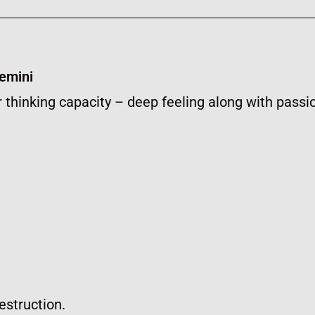
Gemini
 thinking capacity – deep feeling along with passi
estruction.