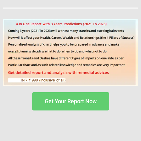
Get Your Report Now